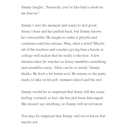
Jimmy laughs, “Seriously, you’ve like had a crush on
me forever.”
Jimmy’s into the moment and wants to feel good.
Jenny’s here and has pulled back, but Jimmy knows
he’s irresistible. He laughs to make it playful and
continues until his release. Man, what a relief! Maybe
all of the teachers and coaches giving him a hassle at
college will realize that he really is the best. A few
minutes later, he watches as Jenny mumbles something
and scrambles away. ‘Girls can be so weird,’ Jimmy
thinks. He feels a lot better now. He returns to the party
ready to take on his job, summer school and the rest.
Jimmy would be so surprised that Jenny left the scene
feeling violated, in fact, she has just been date-raped.
She doesn’t say anything, so Jimmy will never know.
You may be surprised that Jimmy will never know, but
maybe not.