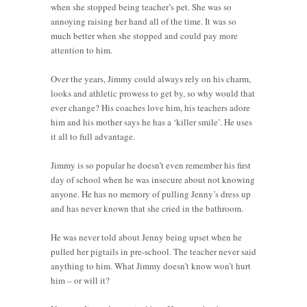
when she stopped being teacher’s pet. She was so
annoying raising her hand all of the time. It was so
much better when she stopped and could pay more
attention to him.
Over the years, Jimmy could always rely on his charm,
looks and athletic prowess to get by, so why would that
ever change? His coaches love him, his teachers adore
him and his mother says he has a ‘killer smile’. He uses
it all to full advantage.
Jimmy is so popular he doesn’t even remember his first
day of school when he was insecure about not knowing
anyone. He has no memory of pulling Jenny’s dress up
and has never known that she cried in the bathroom.
He was never told about Jenny being upset when he
pulled her pigtails in pre-school. The teacher never said
anything to him. What Jimmy doesn’t know won’t hurt
him – or will it?