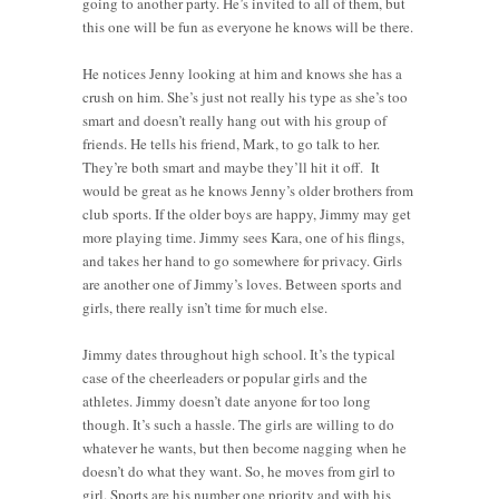
going to another party. He’s invited to all of them, but
this one will be fun as everyone he knows will be there.
He notices Jenny looking at him and knows she has a
crush on him. She’s just not really his type as she’s too
smart and doesn’t really hang out with his group of
friends. He tells his friend, Mark, to go talk to her.
They’re both smart and maybe they’ll hit it off. It
would be great as he knows Jenny’s older brothers from
club sports. If the older boys are happy, Jimmy may get
more playing time. Jimmy sees Kara, one of his flings,
and takes her hand to go somewhere for privacy. Girls
are another one of Jimmy’s loves. Between sports and
girls, there really isn’t time for much else.
Jimmy dates throughout high school. It’s the typical
case of the cheerleaders or popular girls and the
athletes. Jimmy doesn’t date anyone for too long
though. It’s such a hassle. The girls are willing to do
whatever he wants, but then become nagging when he
doesn’t do what they want. So, he moves from girl to
girl. Sports are his number one priority and with his