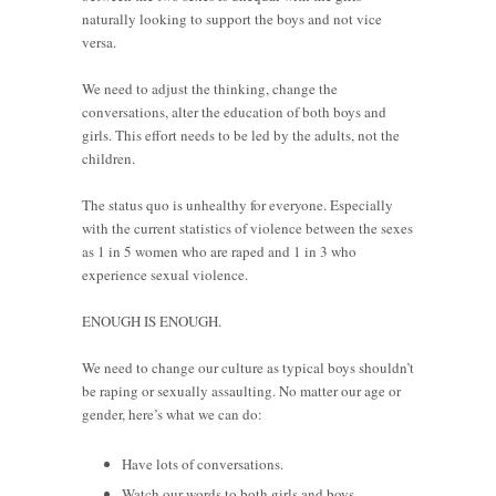
naturally looking to support the boys and not vice
versa.
We need to adjust the thinking, change the
conversations, alter the education of both boys and
girls. This effort needs to be led by the adults, not the
children.
The status quo is unhealthy for everyone. Especially
with the current statistics of violence between the sexes
as 1 in 5 women who are raped and 1 in 3 who
experience sexual violence.
ENOUGH IS ENOUGH.
We need to change our culture as typical boys shouldn’t
be raping or sexually assaulting. No matter our age or
gender, here’s what we can do:
Have lots of conversations.
Watch our words to both girls and boys.