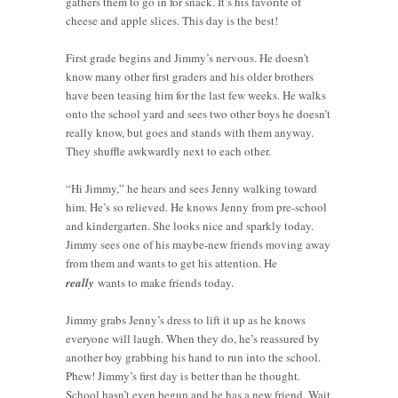
gathers them to go in for snack. It’s his favorite of
cheese and apple slices. This day is the best!
First grade begins and Jimmy’s nervous. He doesn’t
know many other first graders and his older brothers
have been teasing him for the last few weeks. He walks
onto the school yard and sees two other boys he doesn’t
really know, but goes and stands with them anyway.
They shuffle awkwardly next to each other.
“Hi Jimmy,” he hears and sees Jenny walking toward
him. He’s so relieved. He knows Jenny from pre-school
and kindergarten. She looks nice and sparkly today.
Jimmy sees one of his maybe-new friends moving away
from them and wants to get his attention. He
really
wants to make friends today.
Jimmy grabs Jenny’s dress to lift it up as he knows
everyone will laugh. When they do, he’s reassured by
another boy grabbing his hand to run into the school.
Phew! Jimmy’s first day is better than he thought.
School hasn’t even begun and he has a new friend. Wait