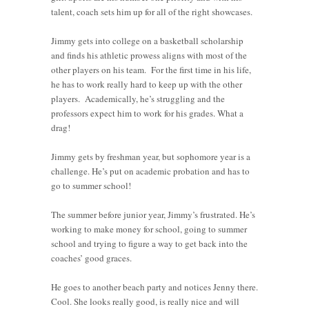
talent, coach sets him up for all of the right showcases.
Jimmy gets into college on a basketball scholarship
and finds his athletic prowess aligns with most of the
other players on his team. For the first time in his life,
he has to work really hard to keep up with the other
players. Academically, he’s struggling and the
professors expect him to work for his grades. What a
drag!
Jimmy gets by freshman year, but sophomore year is a
challenge. He’s put on academic probation and has to
go to summer school!
The summer before junior year, Jimmy’s frustrated. He’s
working to make money for school, going to summer
school and trying to figure a way to get back into the
coaches’ good graces.
He goes to another beach party and notices Jenny there.
Cool. She looks really good, is really nice and will