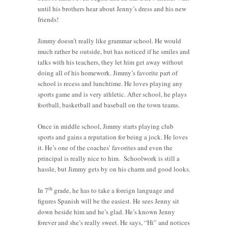
until his brothers hear about Jenny’s dress and his new
friends!
Jimmy doesn’t really like grammar school. He would
much rather be outside, but has noticed if he smiles and
talks with his teachers, they let him get away without
doing all of his homework. Jimmy’s favorite part of
school is recess and lunchtime. He loves playing any
sports game and is very athletic. After school, he plays
football, basketball and baseball on the town teams.
Once in middle school, Jimmy starts playing club
sports and gains a reputation for being a jock. He loves
it. He’s one of the coaches’ favorites and even the
principal is really nice to him. Schoolwork is still a
hassle, but Jimmy gets by on his charm and good looks.
th
In 7
grade, he has to take a foreign language and
figures Spanish will be the easiest. He sees Jenny sit
down beside him and he’s glad. He’s known Jenny
forever and she’s really sweet. He says, “Hi” and notices