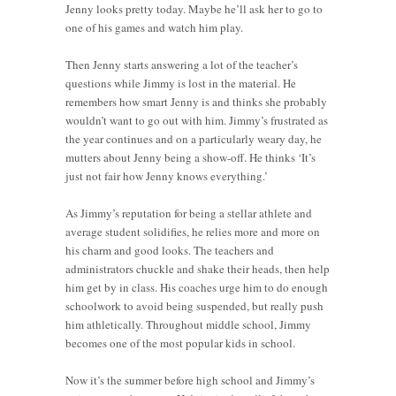
Jenny looks pretty today. Maybe he’ll ask her to go to
one of his games and watch him play.
Then Jenny starts answering a lot of the teacher’s
questions while Jimmy is lost in the material. He
remembers how smart Jenny is and thinks she probably
wouldn’t want to go out with him. Jimmy’s frustrated as
the year continues and on a particularly weary day, he
mutters about Jenny being a show-off. He thinks ‘It’s
just not fair how Jenny knows everything.’
As Jimmy’s reputation for being a stellar athlete and
average student solidifies, he relies more and more on
his charm and good looks. The teachers and
administrators chuckle and shake their heads, then help
him get by in class. His coaches urge him to do enough
schoolwork to avoid being suspended, but really push
him athletically. Throughout middle school, Jimmy
becomes one of the most popular kids in school.
Now it’s the summer before high school and Jimmy’s