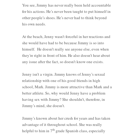
You see, Jimmy has never really been held accountable
for his actions. He’s never been taught to put himself in
other people’s shoes. He’s never had to think beyond
his own needs.
At the beach, Jenny wasn’t forceful in her reactions and
she would have had to be because Jimmy is so into
himself. He doesn’t really see anyone else, even when
they’re right in front of him. He also doesn’t hear about
any issue after the fact, so doesn’t know one exists.
Jenny isn’t a virgin. Jimmy knows of Jenny’s sexual
relationship with one of his good friends in high
school, Mark. Jimmy is more attractive than Mark and a
better athlete. So, why would Jenny have a problem
having sex with Jimmy? She shouldn’t, therefore, in
Jimmy’s mind, she doesn’t.
Jimmy’s known about her crush for years and has taken
advantage of it throughout school. She was really
th
helpful to him in 7
grade Spanish class, especially