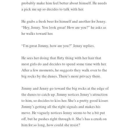
probably make him feel better about himself. He needs
a pick me up so decides to talk with her.
He grabs a fresh beer for himself and another for Jenny.
“Hey, Jenny. You look great! How are you?” he asks as
he walks toward her.
“I’m great Jimmy, how are you?” Jenny replies.
He sees her doing that flirty thing with her hair that
most girls do and decides to spend some time with her.
After a few moments, he suggests they walk over to the
big rocks by the dunes. There’s more privacy there.
Jimmy and Jenny go toward the big rocks at the edge of
the dunes to catch up. Jimmy notices Jenny’s attraction
to him, so decides to kiss her. She’s a pretty good kisser.
Jimmy’s getting all the right signals and makes his
move. He vaguely notices Jenny seems to be a bit put
off, but he pushes right through it. She’s has a crush on
him for so long, how could she resist?