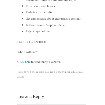
Review our own biases.
Redefine masculinity.
Get enthusiastic about enthusiastic consent.
Tell our stories. Stop the silence.
Reject rape culture.
ENOUGH IS ENOUGH.
Who’s with me?
Click here
to read Jenny’s version.
Tags:
boys
,
boys & girls
,
date rape
,
gender inequality
,
sexual
assault
Leave a Reply