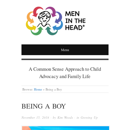
MEN IN THE HEAD
Menu
A Common Sense Approach to Child
Advocacy and Family Life
Browse:
Home
»
Being a Boy
BEING A BOY
November 15, 2018
· by
Kim Woods
· in
Growing Up