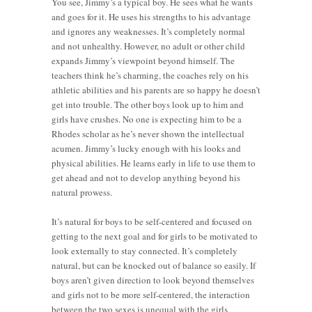
You see, Jimmy’s a typical boy. He sees what he wants
and goes for it. He uses his strengths to his advantage
and ignores any weaknesses. It’s completely normal
and not unhealthy. However, no adult or other child
expands Jimmy’s viewpoint beyond himself. The
teachers think he’s charming, the coaches rely on his
athletic abilities and his parents are so happy he doesn’t
get into trouble. The other boys look up to him and
girls have crushes. No one is expecting him to be a
Rhodes scholar as he’s never shown the intellectual
acumen. Jimmy’s lucky enough with his looks and
physical abilities. He learns early in life to use them to
get ahead and not to develop anything beyond his
natural prowess.
It’s natural for boys to be self-centered and focused on
getting to the next goal and for girls to be motivated to
look externally to stay connected. It’s completely
natural, but can be knocked out of balance so easily. If
boys aren’t given direction to look beyond themselves
and girls not to be more self-centered, the interaction
between the two sexes is unequal with the girls