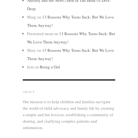
Anxiety and the News | Men in The Head
on
Dive
Deep
Marg
on
13 Reasons Why Teens Suck: But We Love
Them Anyway!
Frustrated mom
on
13 Reasons Why Teens Suck: But
We Love Them Anyway!
Mary
on
13 Reasons Why Teens Suck: But We Love
Them Anyway!
kim
on
Being a Girl
ABOUT
Our mission is to help children and families navigate
the world of child advocacy and family life by creating
a simple and fun lexicon, establishing a community of
sharing, and clarifying complex patterns and
information.