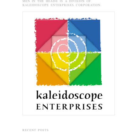
MEN IN THE HEAD® IS A DIVISION OF
KALEIDOSCOPE ENTERPRISES CORPORATION.
RECENT POSTS