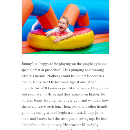
Jimmy’s so happy to be playing on the jungle gym as a
special treat at pre-school. He’s jumping and running
with his friends. Nothing could be better! He sees his
friend, Jenny, next to him and tugs at one of her
pigtails. Wow! It bounces just like he wants. He giggles
and runs over to Brian and they jump even higher. He
notices Jenny leaving the jungle gym and wonders how
she could leave such fun. Then, two of his other friends
go to the swing set and begin a contest. Jimmy joins
them and knows he’s the strongest at swinging. He feels
like he’s touching the sky. His teacher, Miss Sally,