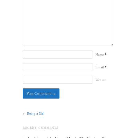
Name
*
Email
*
Website
←
Being a Girl
RECENT COMMENTS