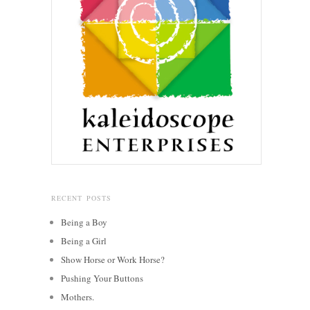
RECENT POSTS
Being a Boy
Being a Girl
Show Horse or Work Horse?
Pushing Your Buttons
Mothers.