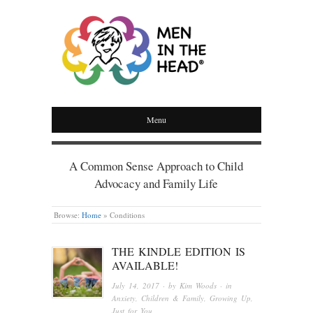
MEN IN THE HEAD
Menu
A Common Sense Approach to Child
Advocacy and Family Life
Browse:
Home
»
Conditions
THE KINDLE EDITION IS
AVAILABLE!
July 14, 2017
· by
Kim Woods
· in
Anxiety
,
Children & Family
,
Growing Up
,
Just for You