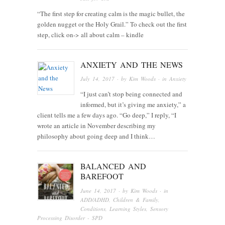
“The first step for creating calm is the magic bullet, the
golden nugget or the Holy Grail.” To check out the first
step, click on-> all about calm – kindle
ANXIETY AND THE NEWS
July 14, 2017
· by
Kim Woods
· in
Anxiety
“I just can’t stop being connected and
informed, but it’s giving me anxiety,” a
client tells me a few days ago. “Go deep,” I reply, “I
wrote an article in November describing my
philosophy about going deep and I think…
BALANCED AND
BAREFOOT
June 14, 2017
· by
Kim Woods
· in
ADD/ADHD
,
Children & Family
,
Conditions
,
Learning Styles
,
Sensory
Processing Disorder - SPD