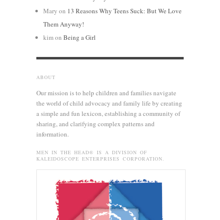
Mary
on
13 Reasons Why Teens Suck: But We Love
Them Anyway!
kim
on
Being a Girl
ABOUT
Our mission is to help children and families navigate
the world of child advocacy and family life by creating
a simple and fun lexicon, establishing a community of
sharing, and clarifying complex patterns and
information.
MEN IN THE HEAD® IS A DIVISION OF
KALEIDOSCOPE ENTERPRISES CORPORATION.