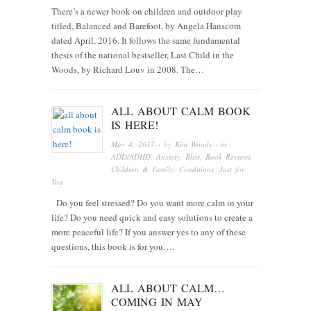
There’s a newer book on children and outdoor play
titled, Balanced and Barefoot, by Angela Hanscom
dated April, 2016. It follows the same fundamental
thesis of the national bestseller, Last Child in the
Woods, by Richard Louv in 2008. The…
ALL ABOUT CALM BOOK
IS HERE!
May 4, 2017
· by
Kim Woods
· in
ADD/ADHD
,
Anxiety
,
Bliss
,
Book Reviews
,
Children & Family
,
Conditions
,
Just for
You
Do you feel stressed? Do you want more calm in your
life? Do you need quick and easy solutions to create a
more peaceful life? If you answer yes to any of these
questions, this book is for you….
ALL ABOUT CALM…
COMING IN MAY