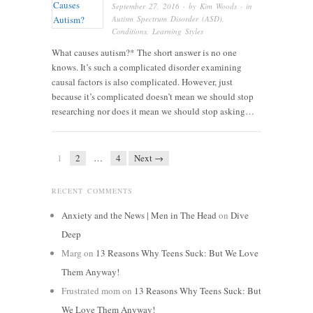
September 27, 2016
· by
Kim Woods
· in
Autism Spectrum Disorder (ASD)
,
Conditions
,
Learning Styles
What causes autism?* The short answer is no one
knows. It’s such a complicated disorder examining
causal factors is also complicated. However, just
because it’s complicated doesn’t mean we should stop
researching nor does it mean we should stop asking…
1
2
…
4
Next →
RECENT COMMENTS
Anxiety and the News | Men in The Head
on
Dive
Deep
Marg
on
13 Reasons Why Teens Suck: But We Love
Them Anyway!
Frustrated mom
on
13 Reasons Why Teens Suck: But
We Love Them Anyway!