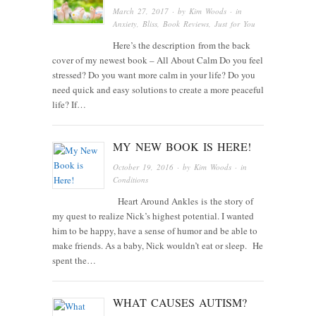
March 27, 2017
· by
Kim Woods
· in
Anxiety
,
Bliss
,
Book Reviews
,
Just for You
Here’s the description from the back
cover of my newest book – All About Calm Do you feel
stressed? Do you want more calm in your life? Do you
need quick and easy solutions to create a more peaceful
life? If…
MY NEW BOOK IS HERE!
October 19, 2016
· by
Kim Woods
· in
Conditions
Heart Around Ankles is the story of
my quest to realize Nick’s highest potential. I wanted
him to be happy, have a sense of humor and be able to
make friends. As a baby, Nick wouldn’t eat or sleep. He
spent the…
WHAT CAUSES AUTISM?