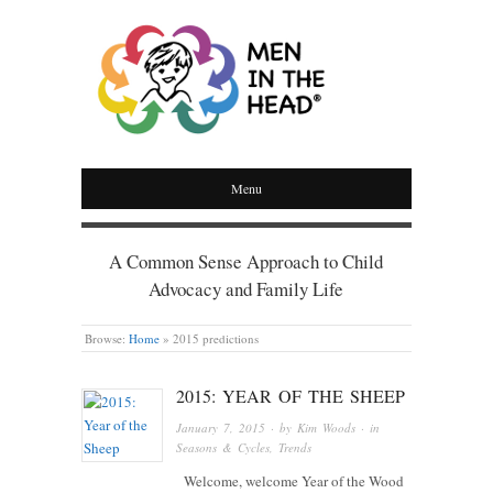
MEN IN THE HEAD
Menu
A Common Sense Approach to Child
Advocacy and Family Life
Browse:
Home
»
2015 predictions
2015: YEAR OF THE SHEEP
January 7, 2015
· by
Kim Woods
· in
Seasons & Cycles
,
Trends
Welcome, welcome Year of the Wood