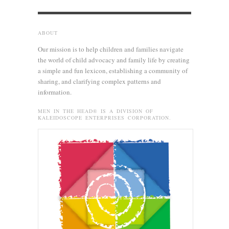
ABOUT
Our mission is to help children and families navigate
the world of child advocacy and family life by creating
a simple and fun lexicon, establishing a community of
sharing, and clarifying complex patterns and
information.
MEN IN THE HEAD® IS A DIVISION OF
KALEIDOSCOPE ENTERPRISES CORPORATION.