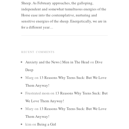
Sheep. As February approaches, the galloping,
independent and somewhat tumultuous energies of the
Horse ease into the contemplative, nurturing and
sensitive energies of the sheep. Energetically, we are in
for a different year…
RECENT COMMENTS
Anxiety and the News | Men in The Head
on
Dive
Deep
Marg
on
13 Reasons Why Teens Suck: But We Love
Them Anyway!
Frustrated mom
on
13 Reasons Why Teens Suck: But
We Love Them Anyway!
Mary
on
13 Reasons Why Teens Suck: But We Love
Them Anyway!
kim
on
Being a Girl