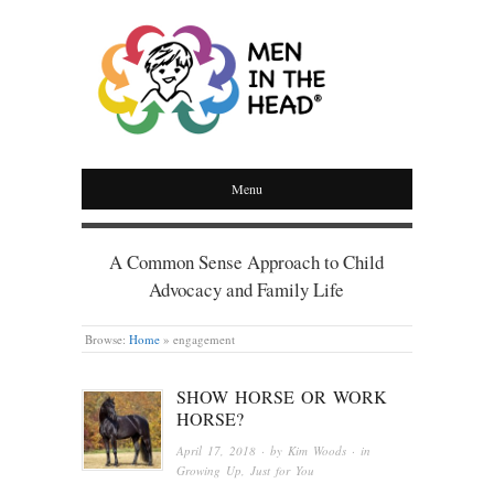
MEN IN THE HEAD
Menu
A Common Sense Approach to Child
Advocacy and Family Life
Browse:
Home
»
engagement
SHOW HORSE OR WORK
HORSE?
April 17, 2018
· by
Kim Woods
· in
Growing Up
,
Just for You