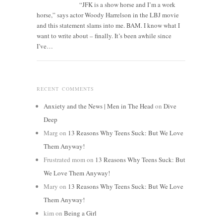
“JFK is a show horse and I’m a work
horse,” says actor Woody Harrelson in the LBJ movie
and this statement slams into me. BAM. I know what I
want to write about – finally. It’s been awhile since
I’ve…
RECENT COMMENTS
Anxiety and the News | Men in The Head
on
Dive
Deep
Marg
on
13 Reasons Why Teens Suck: But We Love
Them Anyway!
Frustrated mom
on
13 Reasons Why Teens Suck: But
We Love Them Anyway!
Mary
on
13 Reasons Why Teens Suck: But We Love
Them Anyway!
kim
on
Being a Girl