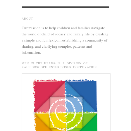
ABOUT
Our mission is to help children and families navigate
the world of child advocacy and family life by creating
a simple and fun lexicon, establishing a community of
sharing, and clarifying complex patterns and
information.
MEN IN THE HEAD® IS A DIVISION OF
KALEIDOSCOPE ENTERPRISES CORPORATION.