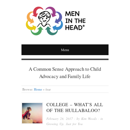
MEN IN THE HEAD
Menu
A Common Sense Approach to Child
Advocacy and Family Life
Browse:
Home
»
fear
COLLEGE – WHAT’S ALL
OF THE HULLABALOO?
February 28, 2017
· by
Kim Woods
· in
Growing Up
,
Just for You