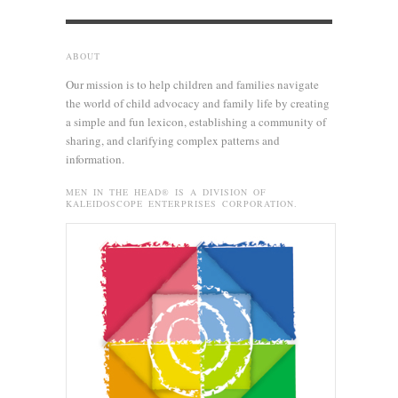
ABOUT
Our mission is to help children and families navigate
the world of child advocacy and family life by creating
a simple and fun lexicon, establishing a community of
sharing, and clarifying complex patterns and
information.
MEN IN THE HEAD® IS A DIVISION OF
KALEIDOSCOPE ENTERPRISES CORPORATION.