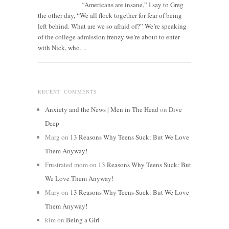
“Americans are insane,” I say to Greg
the other day, “We all flock together for fear of being
left behind. What are we so afraid of?” We’re speaking
of the college admission frenzy we’re about to enter
with Nick, who…
RECENT COMMENTS
Anxiety and the News | Men in The Head
on
Dive
Deep
Marg
on
13 Reasons Why Teens Suck: But We Love
Them Anyway!
Frustrated mom
on
13 Reasons Why Teens Suck: But
We Love Them Anyway!
Mary
on
13 Reasons Why Teens Suck: But We Love
Them Anyway!
kim
on
Being a Girl