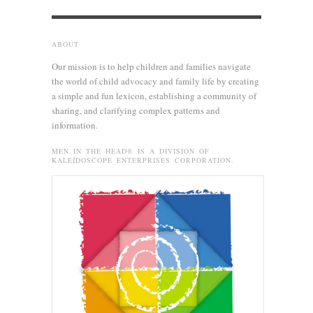
ABOUT
Our mission is to help children and families navigate
the world of child advocacy and family life by creating
a simple and fun lexicon, establishing a community of
sharing, and clarifying complex patterns and
information.
MEN IN THE HEAD® IS A DIVISION OF
KALEIDOSCOPE ENTERPRISES CORPORATION.