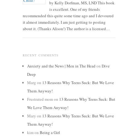
by Kelly Dorfman, MS, LND This book
is excellent. One of my friends
recommended this quite some time ago and I devoured
it almost immediately. I am just getting to posting
about it. (Thanks Alison!) The author is a licensed…
RECENT COMMENTS
Anxiety and the News | Men in The Head
on
Dive
Deep
Marg
on
13 Reasons Why Teens Suck: But We Love
Them Anyway!
Frustrated mom
on
13 Reasons Why Teens Suck: But
We Love Them Anyway!
Mary
on
13 Reasons Why Teens Suck: But We Love
Them Anyway!
kim
on
Being a Girl