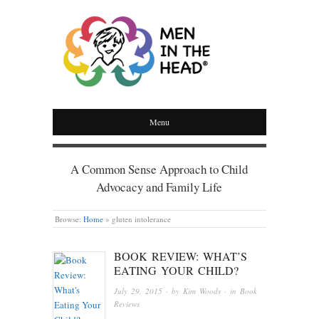
MEN IN THE HEAD
Menu
A Common Sense Approach to Child
Advocacy and Family Life
Browse:
Home
»
gluten intolerance
BOOK REVIEW: WHAT’S
EATING YOUR CHILD?
July 29, 2015
· by
Kim Woods
· in
Book
Reviews