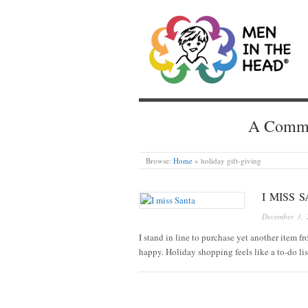
MEN IN THE HEAD
A Common
Browse:
Home
»
holiday gift-giving
I MISS 
December 3, 
I stand in line to purchase yet another item f
happy. Holiday shopping feels like a to-do lis