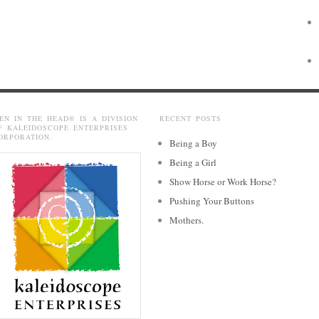
EN IN THE HEAD® IS A DIVISION
RECENT POSTS
F KALEIDOSCOPE ENTERPRISES
ORPORATION.
Being a Boy
Being a Girl
Show Horse or Work Horse?
Pushing Your Buttons
Mothers.