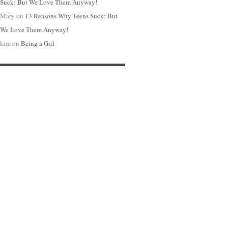
Suck: But We Love Them Anyway!
Mary
on
13 Reasons Why Teens Suck: But
We Love Them Anyway!
kim
on
Being a Girl