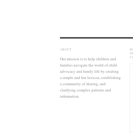
ABOUT
M
O
C
Our mission is to help children and
families navigate the world of child
advocacy and family life by creating
a simple and fun lexicon, establishing
a community of sharing, and
clarifying complex patterns and
information.