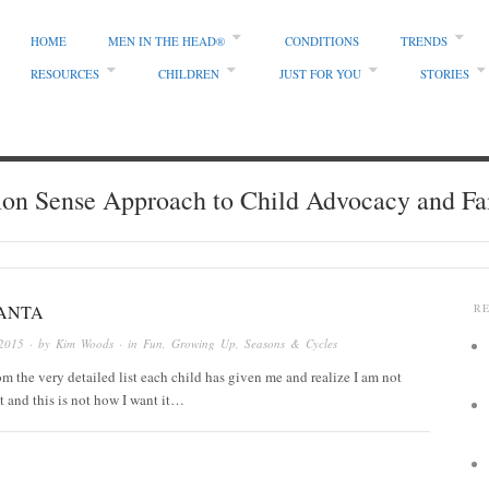
HOME
MEN IN THE HEAD®
CONDITIONS
TRENDS
RESOURCES
CHILDREN
JUST FOR YOU
STORIES
 Sense Approach to Child Advocacy and Fa
SANTA
R
2015
· by
Kim Woods
· in
Fun
,
Growing Up
,
Seasons & Cycles
rom the very detailed list each child has given me and realize I am not
t and this is not how I want it…