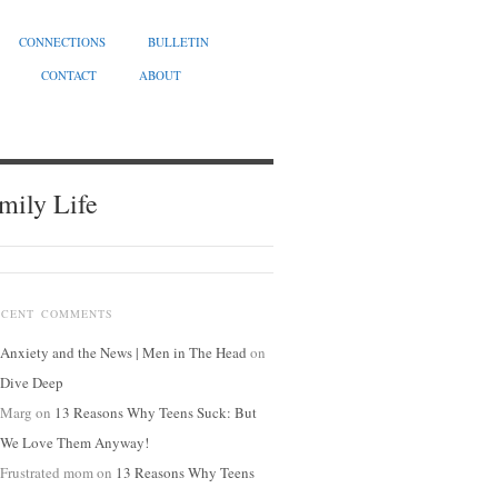
CONNECTIONS
BULLETIN
CONTACT
ABOUT
mily Life
ECENT COMMENTS
Anxiety and the News | Men in The Head
on
Dive Deep
Marg
on
13 Reasons Why Teens Suck: But
We Love Them Anyway!
Frustrated mom
on
13 Reasons Why Teens