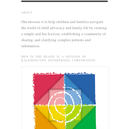
ABOUT
Our mission is to help children and families navigate
the world of child advocacy and family life by creating
a simple and fun lexicon, establishing a community of
sharing, and clarifying complex patterns and
information.
MEN IN THE HEAD® IS A DIVISION OF
KALEIDOSCOPE ENTERPRISES CORPORATION.