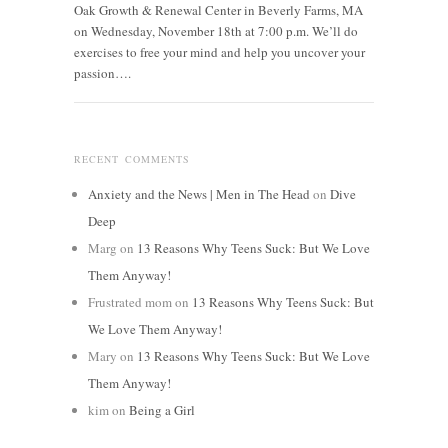
Oak Growth & Renewal Center in Beverly Farms, MA
on Wednesday, November 18th at 7:00 p.m. We’ll do
exercises to free your mind and help you uncover your
passion….
RECENT COMMENTS
Anxiety and the News | Men in The Head
on
Dive
Deep
Marg
on
13 Reasons Why Teens Suck: But We Love
Them Anyway!
Frustrated mom
on
13 Reasons Why Teens Suck: But
We Love Them Anyway!
Mary
on
13 Reasons Why Teens Suck: But We Love
Them Anyway!
kim
on
Being a Girl