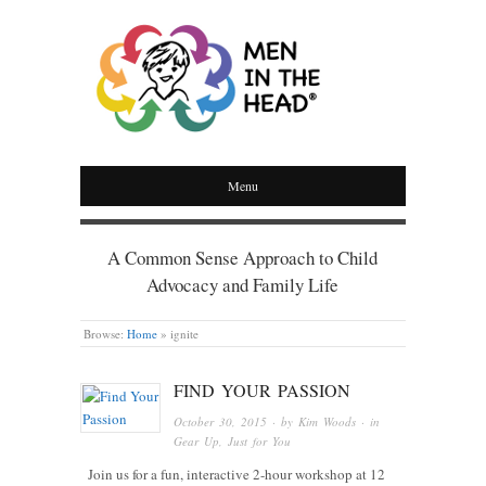
MEN IN THE HEAD
Menu
A Common Sense Approach to Child
Advocacy and Family Life
Browse:
Home
»
ignite
FIND YOUR PASSION
October 30, 2015
· by
Kim Woods
· in
Gear Up
,
Just for You
Join us for a fun, interactive 2-hour workshop at 12