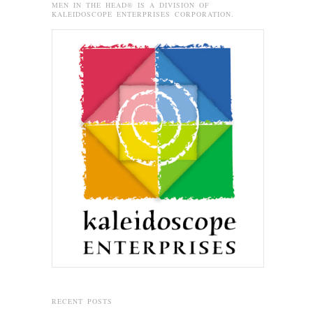
MEN IN THE HEAD® IS A DIVISION OF
KALEIDOSCOPE ENTERPRISES CORPORATION.
RECENT POSTS