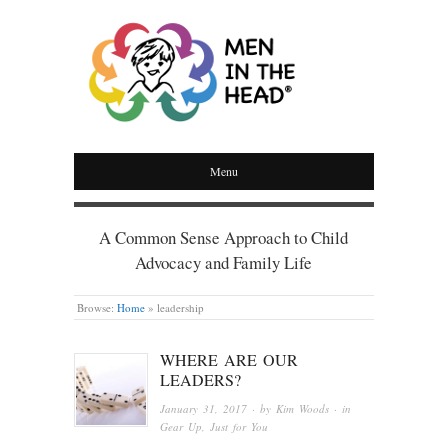
MEN IN THE HEAD
Menu
A Common Sense Approach to Child
Advocacy and Family Life
Browse:
Home
»
leadership
WHERE ARE OUR
LEADERS?
January 31, 2017
· by
Kim Woods
· in
Gear Up
,
Just for You