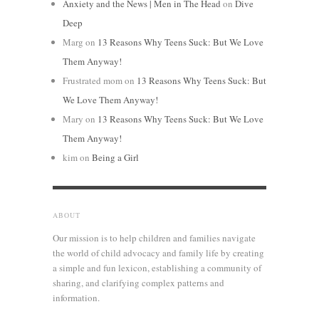
Anxiety and the News | Men in The Head
on
Dive
Deep
Marg
on
13 Reasons Why Teens Suck: But We Love
Them Anyway!
Frustrated mom
on
13 Reasons Why Teens Suck: But
We Love Them Anyway!
Mary
on
13 Reasons Why Teens Suck: But We Love
Them Anyway!
kim
on
Being a Girl
ABOUT
Our mission is to help children and families navigate
the world of child advocacy and family life by creating
a simple and fun lexicon, establishing a community of
sharing, and clarifying complex patterns and
information.