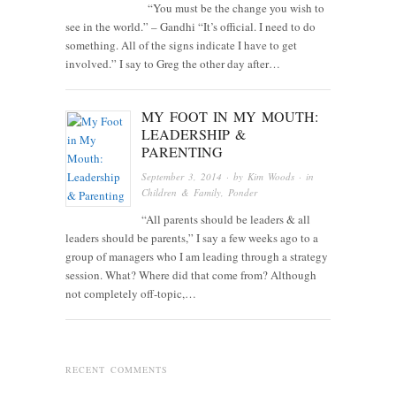
“You must be the change you wish to
see in the world.” – Gandhi “It’s official. I need to do
something. All of the signs indicate I have to get
involved.” I say to Greg the other day after…
MY FOOT IN MY MOUTH:
LEADERSHIP &
PARENTING
September 3, 2014
· by
Kim Woods
· in
Children & Family
,
Ponder
“All parents should be leaders & all
leaders should be parents,” I say a few weeks ago to a
group of managers who I am leading through a strategy
session. What? Where did that come from? Although
not completely off-topic,…
RECENT COMMENTS