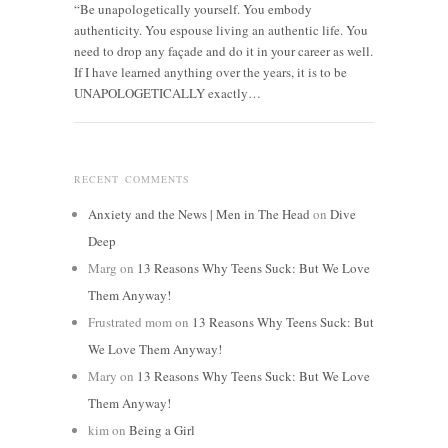
“Be unapologetically yourself. You embody
authenticity. You espouse living an authentic life. You
need to drop any façade and do it in your career as well.
If I have learned anything over the years, it is to be
UNAPOLOGETICALLY exactly…
RECENT COMMENTS
Anxiety and the News | Men in The Head
on
Dive
Deep
Marg
on
13 Reasons Why Teens Suck: But We Love
Them Anyway!
Frustrated mom
on
13 Reasons Why Teens Suck: But
We Love Them Anyway!
Mary
on
13 Reasons Why Teens Suck: But We Love
Them Anyway!
kim
on
Being a Girl