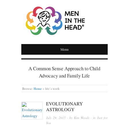
MEN IN THE HEAD
Menu
A Common Sense Approach to Child
Advocacy and Family Life
Browse:
Home
»
life’s work
EVOLUTIONARY
ASTROLOGY
July 29, 2015
· by
Kim Woods
· in
Just for
You