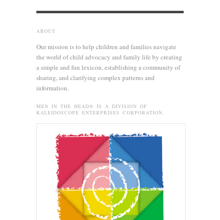
ABOUT
Our mission is to help children and families navigate
the world of child advocacy and family life by creating
a simple and fun lexicon, establishing a community of
sharing, and clarifying complex patterns and
information.
MEN IN THE HEAD® IS A DIVISION OF
KALEIDOSCOPE ENTERPRISES CORPORATION.