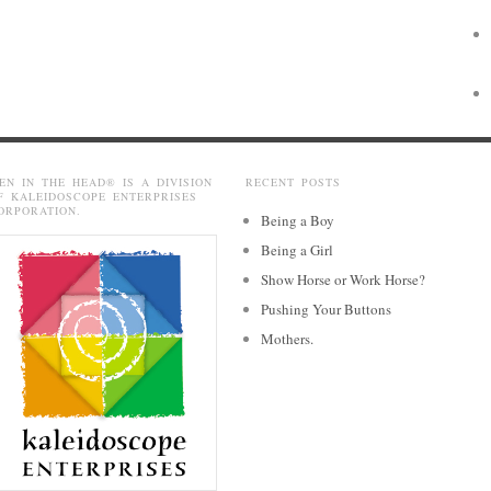
EN IN THE HEAD® IS A DIVISION
RECENT POSTS
F KALEIDOSCOPE ENTERPRISES
ORPORATION.
Being a Boy
Being a Girl
Show Horse or Work Horse?
Pushing Your Buttons
Mothers.