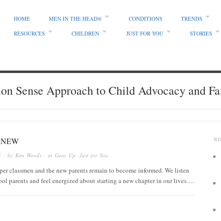
HOME
MEN IN THE HEAD®
CONDITIONS
TRENDS
RESOURCES
CHILDREN
JUST FOR YOU
STORIES
 Sense Approach to Child Advocacy and Fa
ANEW
R
5
· by
Kim Woods
· in
Gear Up
,
Just for You
per classmen and the new parents remain to become informed. We listen
ool parents and feel energized about starting a new chapter in our lives….