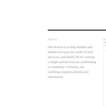
ABOUT
M
O
C
Our mission is to help children and
families navigate the world of child
advocacy and family life by creating
a simple and fun lexicon, establishing
a community of sharing, and
clarifying complex patterns and
information.