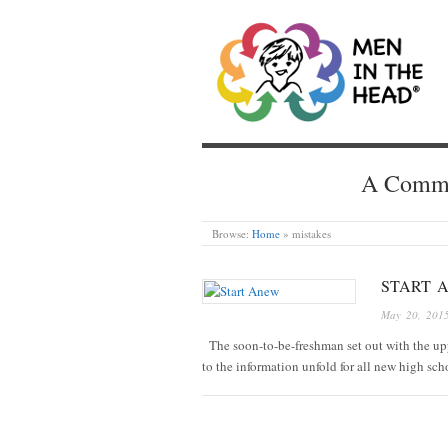
MEN IN THE HEAD
A Common
Browse:
Home
»
mistakes
START 
May 20, 201
The soon-to-be-freshman set out with the up
to the information unfold for all new high sch