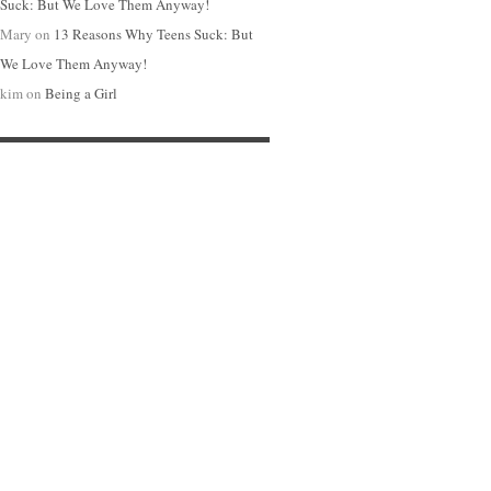
Suck: But We Love Them Anyway!
Mary
on
13 Reasons Why Teens Suck: But
We Love Them Anyway!
kim
on
Being a Girl