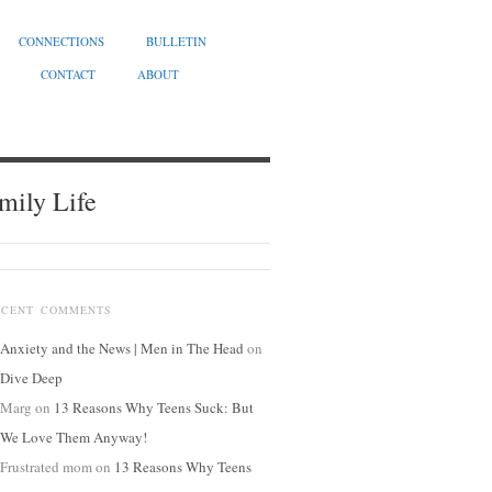
CONNECTIONS
BULLETIN
CONTACT
ABOUT
mily Life
ECENT COMMENTS
Anxiety and the News | Men in The Head
on
Dive Deep
Marg
on
13 Reasons Why Teens Suck: But
We Love Them Anyway!
Frustrated mom
on
13 Reasons Why Teens