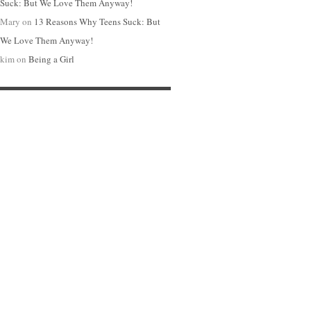
Suck: But We Love Them Anyway!
Mary
on
13 Reasons Why Teens Suck: But
We Love Them Anyway!
kim
on
Being a Girl