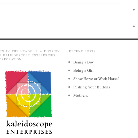
EN IN THE HEAD® IS A DIVISION
RECENT POSTS
F KALEIDOSCOPE ENTERPRISES
ORPORATION.
Being a Boy
Being a Girl
Show Horse or Work Horse?
Pushing Your Buttons
Mothers.