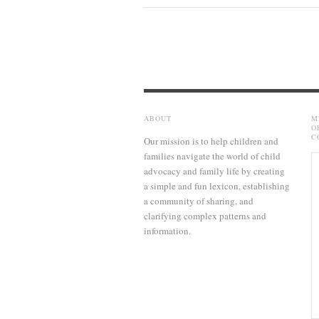
ABOUT
M
O
C
Our mission is to help children and
families navigate the world of child
advocacy and family life by creating
a simple and fun lexicon, establishing
a community of sharing, and
clarifying complex patterns and
information.