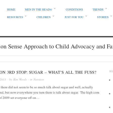
HOME
MEN IN THE HEAD®
CONDITIONS
TRENDS
RESOURCES
CHILDREN
JUST FOR YOU
STORIES
 Sense Approach to Child Advocacy and Fa
ON 3RD STOP: SUGAR – WHAT’S ALL THE FUSS?
R
 2013
· by
Kim Woods
· in
Nutrition
there did not seem to be so much talk about sugar and well, actually
ral, but now everywhere you turn there is talk about sugar. The high corn
of 2009 set everyone off on…