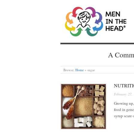
MEN IN THE HEAD
A Common
Browse:
Home
»
sugar
NUTRITI
February 27,
Growing up, 
food in gene
syrup scare 