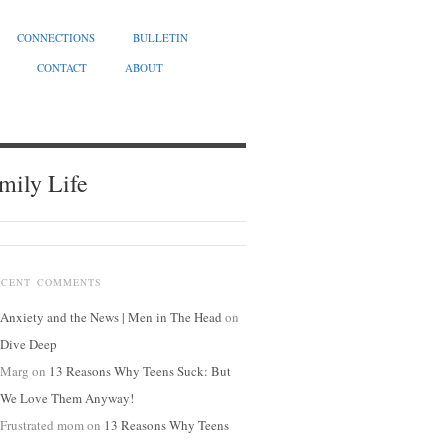
CONNECTIONS
BULLETIN
CONTACT
ABOUT
mily Life
ECENT COMMENTS
Anxiety and the News | Men in The Head
on
Dive Deep
Marg
on
13 Reasons Why Teens Suck: But
We Love Them Anyway!
Frustrated mom
on
13 Reasons Why Teens