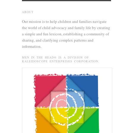
ABOUT
Our mission is to help children and families navigate
the world of child advocacy and family life by creating
a simple and fun lexicon, establishing a community of
sharing, and clarifying complex patterns and
information.
MEN IN THE HEAD® IS A DIVISION OF
KALEIDOSCOPE ENTERPRISES CORPORATION.