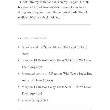
I look into my wallet and it is empty – again. I think
back over the past two weeks and cannot remember
doing anything for myself that required cash. Then I
realize – it’s the kids. I look at…
RECENT COMMENTS
Anxiety and the News | Men in The Head
on
Dive
Deep
Marg
on
13 Reasons Why Teens Suck: But We Love
Them Anyway!
Frustrated mom
on
13 Reasons Why Teens Suck: But
We Love Them Anyway!
Mary
on
13 Reasons Why Teens Suck: But We Love
Them Anyway!
kim
on
Being a Girl