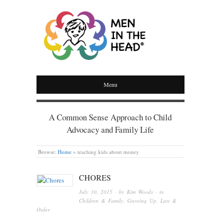
MEN IN THE HEAD
Menu
A Common Sense Approach to Child
Advocacy and Family Life
Browse:
Home
»
teaching kids about money
CHORES
July 30, 2015
· by
Kim Woods
· in
Children & Family
,
Growing Up
,
Law &
Order