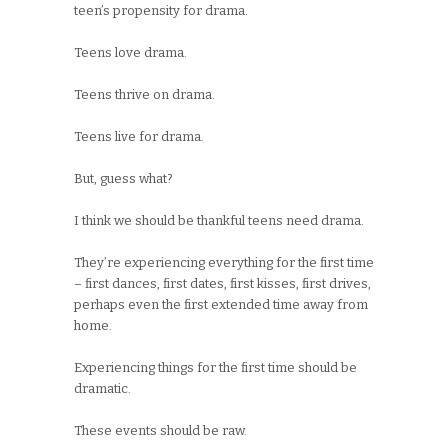
teen’s propensity for drama.
Teens love drama.
Teens thrive on drama.
Teens live for drama.
But, guess what?
I think we should be thankful teens need drama.
They’re experiencing everything for the first time
– first dances, first dates, first kisses, first drives,
perhaps even the first extended time away from
home.
Experiencing things for the first time should be
dramatic.
These events should be raw.