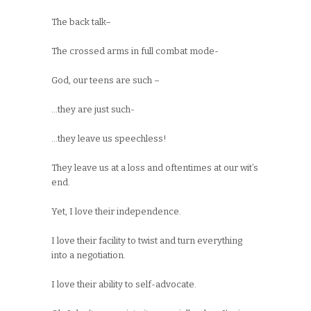
The back talk–
The crossed arms in full combat mode-
God, our teens are such –
…they are just such-
…they leave us speechless!
They leave us at a loss and oftentimes at our wit’s
end.
Yet, I love their independence.
I love their facility to twist and turn everything
into a negotiation.
I love their ability to self-advocate.