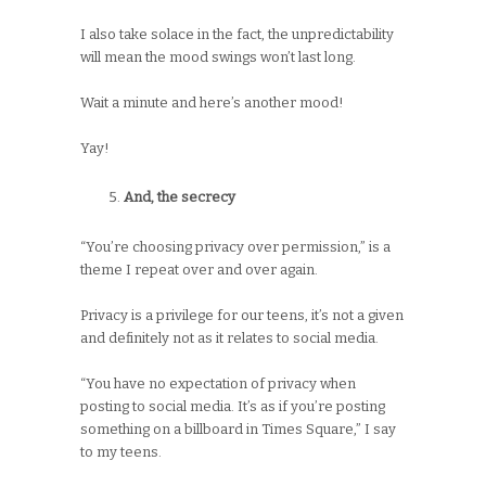
I also take solace in the fact, the unpredictability
will mean the mood swings won’t last long.
Wait a minute and here’s another mood!
Yay!
And, the secrecy
“You’re choosing privacy over permission,” is a
theme I repeat over and over again.
Privacy is a privilege for our teens, it’s not a given
and definitely not as it relates to social media.
“You have no expectation of privacy when
posting to social media. It’s as if you’re posting
something on a billboard in Times Square,” I say
to my teens.