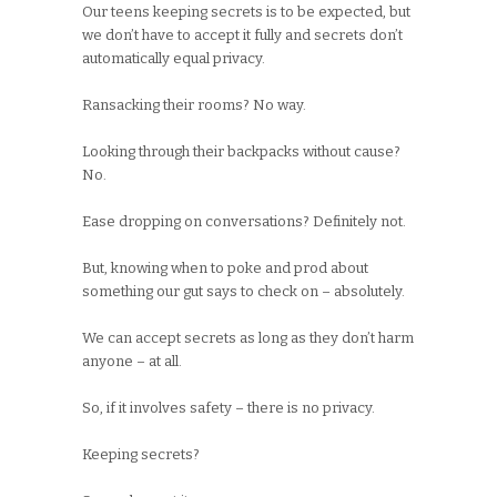
Our teens keeping secrets is to be expected, but
we don’t have to accept it fully and secrets don’t
automatically equal privacy.
Ransacking their rooms? No way.
Looking through their backpacks without cause?
No.
Ease dropping on conversations? Definitely not.
But, knowing when to poke and prod about
something our gut says to check on – absolutely.
We can accept secrets as long as they don’t harm
anyone – at all.
So, if it involves safety – there is no privacy.
Keeping secrets?