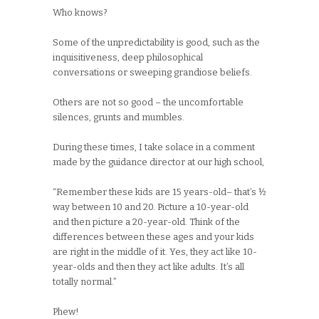
Who knows?
Some of the unpredictability is good, such as the
inquisitiveness, deep philosophical
conversations or sweeping grandiose beliefs.
Others are not so good – the uncomfortable
silences, grunts and mumbles.
During these times, I take solace in a comment
made by the guidance director at our high school,
“Remember these kids are 15 years-old– that’s ½
way between 10 and 20. Picture a 10-year-old
and then picture a 20-year-old. Think of the
differences between these ages and your kids
are right in the middle of it. Yes, they act like 10-
year-olds and then they act like adults. It’s all
totally normal.”
Phew!