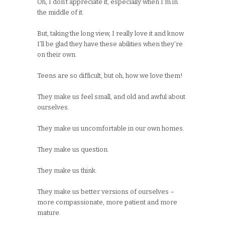
Oh, I don’t appreciate it, especially when I’m in
the middle of it.
But, taking the long view, I really love it and know
I’ll be glad they have these abilities when they’re
on their own.
Teens are so difficult, but oh, how we love them!
They make us feel small, and old and awful about
ourselves.
They make us uncomfortable in our own homes.
They make us question.
They make us think.
They make us better versions of ourselves –
more compassionate, more patient and more
mature.