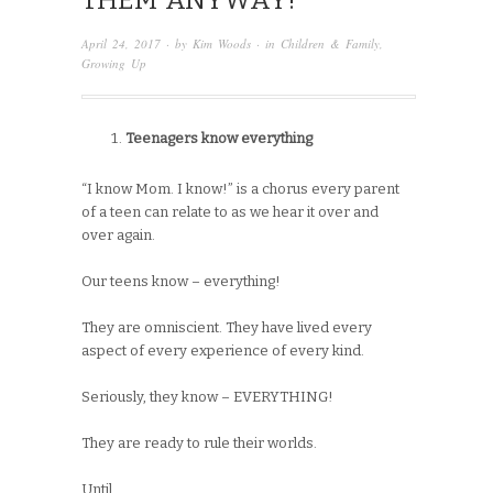
THEM ANYWAY!
April 24, 2017
· by
Kim Woods
· in
Children & Family
,
Growing Up
Teenagers know everything
“I know Mom. I know!” is a chorus every parent
of a teen can relate to as we hear it over and
over again.
Our teens know – everything!
They are omniscient. They have lived every
aspect of every experience of every kind.
Seriously, they know – EVERYTHING!
They are ready to rule their worlds.
Until,