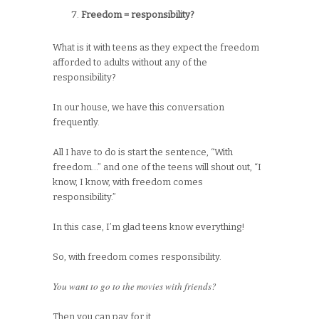
Freedom = responsibility?
What is it with teens as they expect the freedom
afforded to adults without any of the
responsibility?
In our house, we have this conversation
frequently.
All I have to do is start the sentence, “With
freedom…” and one of the teens will shout out, “I
know, I know, with freedom comes
responsibility.”
In this case, I’m glad teens know everything!
So, with freedom comes responsibility.
You want to go to the movies with friends?
Then you can pay for it.