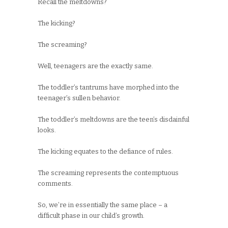
Recall the meltdowns?
The kicking?
The screaming?
Well, teenagers are the exactly same.
The toddler’s tantrums have morphed into the
teenager’s sullen behavior.
The toddler’s meltdowns are the teen’s disdainful
looks.
The kicking equates to the defiance of rules.
The screaming represents the contemptuous
comments.
So, we’re in essentially the same place – a
difficult phase in our child’s growth.