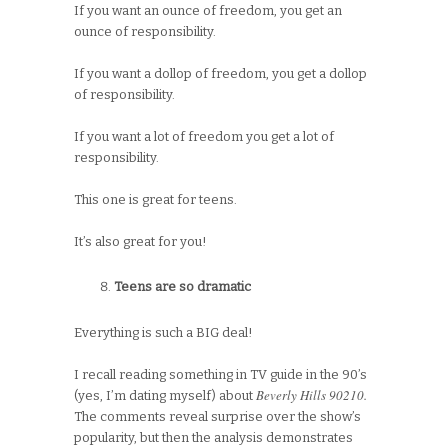
If you want an ounce of freedom, you get an
ounce of responsibility.
If you want a dollop of freedom, you get a dollop
of responsibility.
If you want a lot of freedom you get a lot of
responsibility.
This one is great for teens.
It’s also great for you!
Teens are so dramatic
Everything is such a BIG deal!
I recall reading something in TV guide in the 90’s
Beverly Hills 90210.
(yes, I’m dating myself) about
The comments reveal surprise over the show’s
popularity, but then the analysis demonstrates