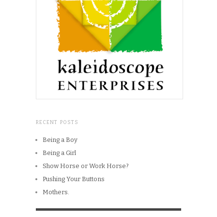
RECENT POSTS
Being a Boy
Being a Girl
Show Horse or Work Horse?
Pushing Your Buttons
Mothers.