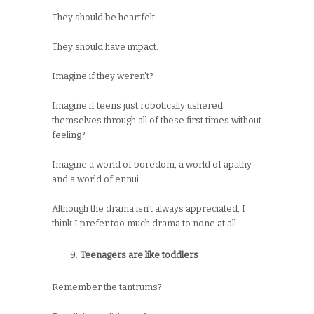
They should be heartfelt.
They should have impact.
Imagine if they weren’t?
Imagine if teens just robotically ushered
themselves through all of these first times without
feeling?
Imagine a world of boredom, a world of apathy
and a world of ennui.
Although the drama isn’t always appreciated, I
think I prefer too much drama to none at all.
Teenagers are like toddlers
Remember the tantrums?