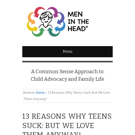
MEN IN THE HEAD
Menu
A Common Sense Approach to
Child Advocacy and Family Life
Browse:
Home
»
13 Reasons Why Teens Suck: But We Love
Them Anyway!
13 REASONS WHY TEENS
SUCK: BUT WE LOVE