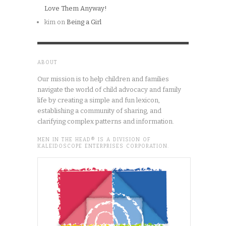
Love Them Anyway!
kim
on
Being a Girl
ABOUT
Our mission is to help children and families
navigate the world of child advocacy and family
life by creating a simple and fun lexicon,
establishing a community of sharing, and
clarifying complex patterns and information.
MEN IN THE HEAD® IS A DIVISION OF
KALEIDOSCOPE ENTERPRISES CORPORATION.