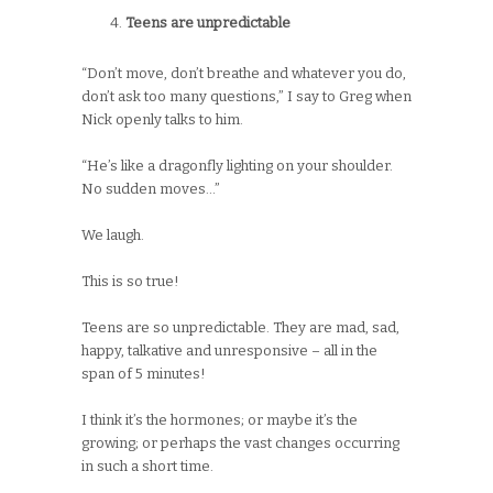
Teens are unpredictable
“Don’t move, don’t breathe and whatever you do,
don’t ask too many questions,” I say to Greg when
Nick openly talks to him.
“He’s like a dragonfly lighting on your shoulder.
No sudden moves…”
We laugh.
This is so true!
Teens are so unpredictable. They are mad, sad,
happy, talkative and unresponsive – all in the
span of 5 minutes!
I think it’s the hormones; or maybe it’s the
growing; or perhaps the vast changes occurring
in such a short time.