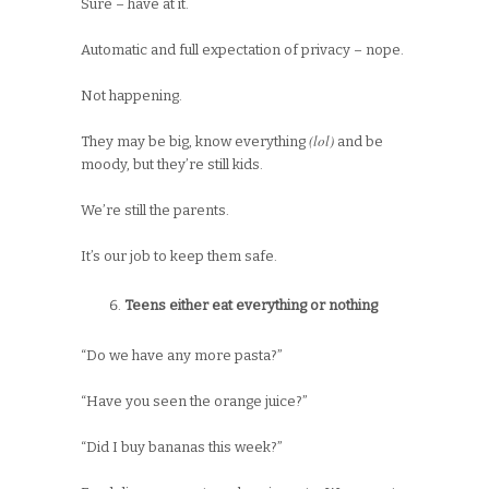
Sure – have at it.
Automatic and full expectation of privacy – nope.
Not happening.
(lol)
They may be big, know everything
and be
moody, but they’re still kids.
We’re still the parents.
It’s our job to keep them safe.
Teens either eat everything or nothing
“Do we have any more pasta?”
“Have you seen the orange juice?”
“Did I buy bananas this week?”