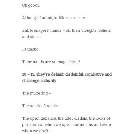
Oh goody.
Although, I admit, toddlers are cuter.
But, teenagers’ minds – oh, their thoughts, beliefs
and ideals.
Fantastic!
Their minds are so magnificent!
10 – 13. They’re defiant, disdainful, combative and
challenge authority
The muttering –
The snarks & snarls –
The open defiance, the utter disdain, the looks of
pure horror when we open our mouths and even
when we don’t –