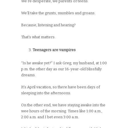
We’re desperate, we parents of teens.
We’ll take the grunts, mumbles and groans.
Because, listening and hearing?
That’s what matters.
Teenagers are vampires
“Is he awake yet?” I ask Greg, my husband, at 1:00
p.m. the other day as our 16-year-old blissfully
dreams.
It’s April vacation, so there have been days of
sleeping into the afternoons.
On the other end, we have staying awake into the
wee hours of the morning. Times like 1:00 a.m.,
2:00 a.m. and I bet even 3:00 a.m.