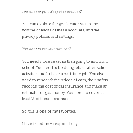
You want to get a Snapchat account?
You can explore the geo locator status, the
volume of hacks of these accounts, and the
privacy policies and settings.
You want to get your own car?
You need more reasons than going to and from
school. You need to be doing lots of after school
activities and/or have a part-time job. You also
need to research the prices of cars, their safety
records, the cost of car insurance and make an
estimate for gas money. You need to cover at
least ½ of these expenses.
So, this is one of my favorites.
I love freedom = responsibility.