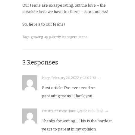
Our teens are exasperating, but the love – the
absolute love we have for them – is boundless!
So, here’s to our teens!
Tags:
growing up
,
puberty
,
teenagers
,
teens
3 Responses
Mary · February 20, 2022 at 13:07:38 · →
Best article I’ve ever read on
parenting teens! Thank you!
Frustrated mom · June 5, 2022 at 09:12:46 · →
Thanks for writing… This is the hardest
years to parent in my opinion.