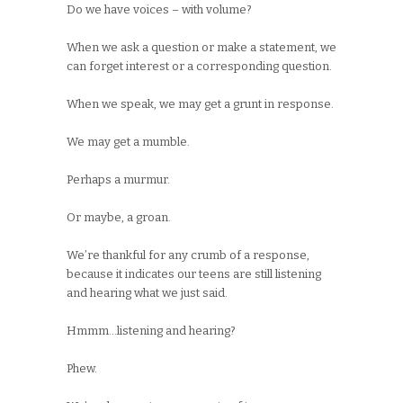
Do we have voices – with volume?
When we ask a question or make a statement, we
can forget interest or a corresponding question.
When we speak, we may get a grunt in response.
We may get a mumble.
Perhaps a murmur.
Or maybe, a groan.
We’re thankful for any crumb of a response,
because it indicates our teens are still listening
and hearing what we just said.
Hmmm…listening and hearing?
Phew.