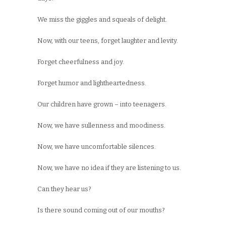
We miss the giggles and squeals of delight.
Now, with our teens, forget laughter and levity.
Forget cheerfulness and joy.
Forget humor and lightheartedness.
Our children have grown – into teenagers.
Now, we have sullenness and moodiness.
Now, we have uncomfortable silences.
Now, we have no idea if they are listening to us.
Can they hear us?
Is there sound coming out of our mouths?