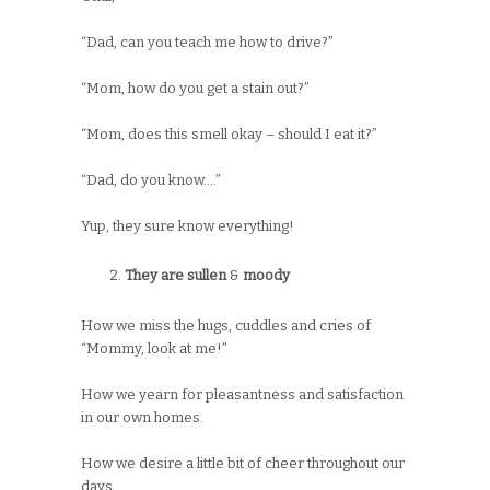
“Dad, can you teach me how to drive?”
“Mom, how do you get a stain out?”
“Mom, does this smell okay – should I eat it?”
“Dad, do you know….”
Yup, they sure know everything!
They are sullen
&
moody
How we miss the hugs, cuddles and cries of
“Mommy, look at me!”
How we yearn for pleasantness and satisfaction
in our own homes.
How we desire a little bit of cheer throughout our
days.