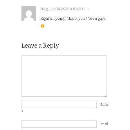
Marg · June 18, 2022 at 10:05:31 · →
Right on point! Thank you ! Teen girls
Leave a Reply
Name
*
Email