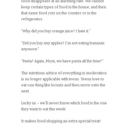
Food disappears at an alarming rate. We cannot
keep certain types of food in the house, and then
that same food rots on the counter or in the
refrigerator.
“Why did you buy orange juice? I hate it.”
“Did you buy any apples? I’m not eating bananas
anymore.”
“Pasta? Again, Mom, we have pasta all the time!”
The nutritious advice of everything in moderation
is no longer applicable with teens. Teens love to
eat one thing like locusts and then move onto the
next.
Lucky us – we’ll never know which food is the one
they want to eat this week.
It makes food shopping an extra special treat!