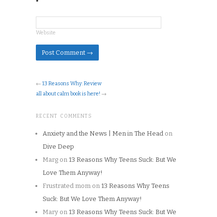
*
Website
←
13 Reasons Why: Review
all about calm book is here!
→
RECENT COMMENTS
Anxiety and the News | Men in The Head
on
Dive Deep
Marg
on
13 Reasons Why Teens Suck: But We
Love Them Anyway!
Frustrated mom
on
13 Reasons Why Teens
Suck: But We Love Them Anyway!
Mary
on
13 Reasons Why Teens Suck: But We