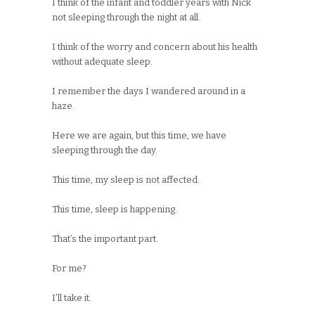
I think of the infant and toddler years with Nick
not sleeping through the night at all.
I think of the worry and concern about his health
without adequate sleep.
I remember the days I wandered around in a
haze.
Here we are again, but this time, we have
sleeping through the day.
This time, my sleep is not affected.
This time, sleep is happening.
That’s the important part.
For me?
I’ll take it.