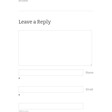
assault
Leave a Reply
Name
*
Email
*
Website