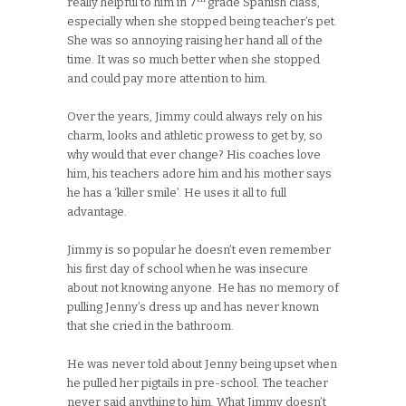
really helpful to him in 7
grade Spanish class,
especially when she stopped being teacher’s pet.
She was so annoying raising her hand all of the
time. It was so much better when she stopped
and could pay more attention to him.
Over the years, Jimmy could always rely on his
charm, looks and athletic prowess to get by, so
why would that ever change? His coaches love
him, his teachers adore him and his mother says
he has a ‘killer smile’. He uses it all to full
advantage.
Jimmy is so popular he doesn’t even remember
his first day of school when he was insecure
about not knowing anyone. He has no memory of
pulling Jenny’s dress up and has never known
that she cried in the bathroom.
He was never told about Jenny being upset when
he pulled her pigtails in pre-school. The teacher
never said anything to him. What Jimmy doesn’t