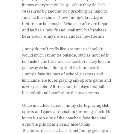
knows everyone will laugh. When they do, he’s
reassured by another boy grabbing his hand to
run into the school. Phew! Jimmy’s first day is
better than he thought. School hasn’t even begun
and he has a new friend. Wait until his brothers
hear about Jenny’s dress and his new friends!
Jimmy doesn’t really like grammar school. He
would much rather be outside, but has noticed if
he smiles and talks with his teachers, they let him
get away without doing all of his homework.
Jimmy’s favorite part of school is recess and
lunchtime. He loves playing any sports game and
is very athletic. After school, he plays football,
basketball and baseball on the town teams.
Once in middle school, Jimmy starts playing club
sports and gains a reputation for being a jock. He
loves it. He’s one of the coaches’ favorites and
even the principal is really nice to him.
Schoolwork is still a hassle, but Jimmy gets by on