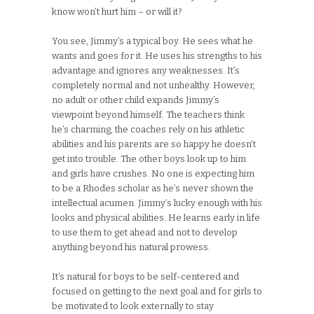
know won’t hurt him – or will it?
You see, Jimmy’s a typical boy. He sees what he
wants and goes for it. He uses his strengths to his
advantage and ignores any weaknesses. It’s
completely normal and not unhealthy. However,
no adult or other child expands Jimmy’s
viewpoint beyond himself. The teachers think
he’s charming, the coaches rely on his athletic
abilities and his parents are so happy he doesn’t
get into trouble. The other boys look up to him
and girls have crushes. No one is expecting him
to be a Rhodes scholar as he’s never shown the
intellectual acumen. Jimmy’s lucky enough with his
looks and physical abilities. He learns early in life
to use them to get ahead and not to develop
anything beyond his natural prowess.
It’s natural for boys to be self-centered and
focused on getting to the next goal and for girls to
be motivated to look externally to stay