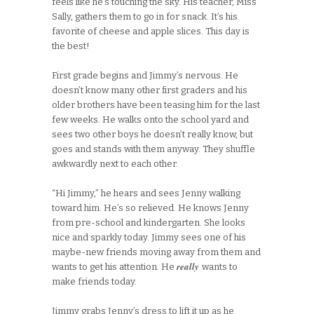
feels like he’s touching the sky. His teacher, Miss
Sally, gathers them to go in for snack. It’s his
favorite of cheese and apple slices. This day is
the best!
First grade begins and Jimmy’s nervous. He
doesn’t know many other first graders and his
older brothers have been teasing him for the last
few weeks. He walks onto the school yard and
sees two other boys he doesn’t really know, but
goes and stands with them anyway. They shuffle
awkwardly next to each other.
“Hi Jimmy,” he hears and sees Jenny walking
toward him. He’s so relieved. He knows Jenny
from pre-school and kindergarten. She looks
nice and sparkly today. Jimmy sees one of his
maybe-new friends moving away from them and
really
wants to get his attention. He
wants to
make friends today.
Jimmy grabs Jenny’s dress to lift it up as he