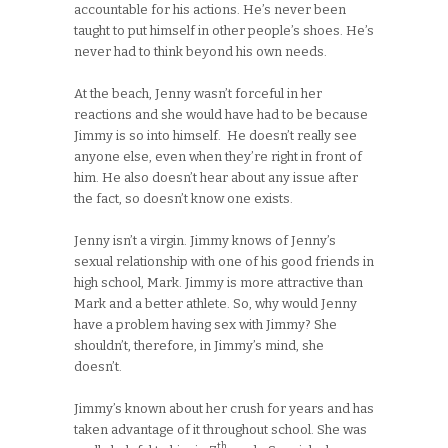
accountable for his actions. He’s never been
taught to put himself in other people’s shoes. He’s
never had to think beyond his own needs.
At the beach, Jenny wasn’t forceful in her
reactions and she would have had to be because
Jimmy is so into himself. He doesn’t really see
anyone else, even when they’re right in front of
him. He also doesn’t hear about any issue after
the fact, so doesn’t know one exists.
Jenny isn’t a virgin. Jimmy knows of Jenny’s
sexual relationship with one of his good friends in
high school, Mark. Jimmy is more attractive than
Mark and a better athlete. So, why would Jenny
have a problem having sex with Jimmy? She
shouldn’t, therefore, in Jimmy’s mind, she
doesn’t.
Jimmy’s known about her crush for years and has
taken advantage of it throughout school. She was
th