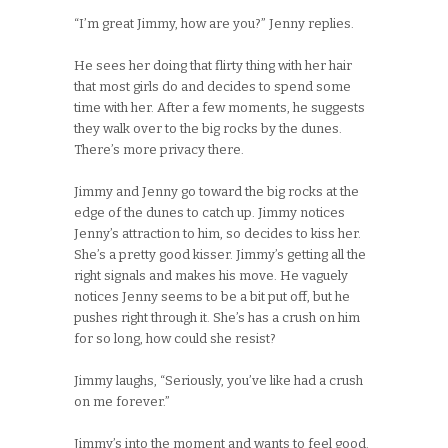
“I’m great Jimmy, how are you?” Jenny replies.
He sees her doing that flirty thing with her hair
that most girls do and decides to spend some
time with her. After a few moments, he suggests
they walk over to the big rocks by the dunes.
There’s more privacy there.
Jimmy and Jenny go toward the big rocks at the
edge of the dunes to catch up. Jimmy notices
Jenny’s attraction to him, so decides to kiss her.
She’s a pretty good kisser. Jimmy’s getting all the
right signals and makes his move. He vaguely
notices Jenny seems to be a bit put off, but he
pushes right through it. She’s has a crush on him
for so long, how could she resist?
Jimmy laughs, “Seriously, you’ve like had a crush
on me forever.”
Jimmy’s into the moment and wants to feel good.