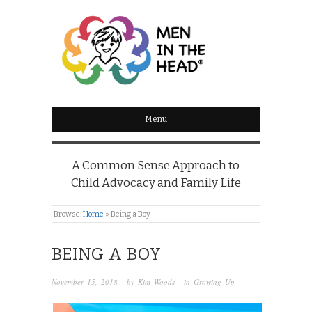
MEN IN THE HEAD
Menu
A Common Sense Approach to
Child Advocacy and Family Life
Browse:
Home
»
Being a Boy
BEING A BOY
November 15, 2018
· by
Kim Woods
· in
Growing Up