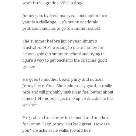
work for his grades. What a drag!
Jimmy gets by freshman year, but sophomore
year is a challenge. He’s put on academic
probation and has to go to summer school!
The summer before junior year, Jimmy’s
frustrated. He’s working to make money for
school, going to summer school and trying to
figure a way to get back into the coaches’ good
graces.
He goes to another beach party and notices
Jenny there. Cool. She looks really good, is really
nice and will probably make him feel better about
himself. He needs a pick me up so decides to talk
with her.
He grabs a fresh beer for himself and another
for Jenny. “Hey, Jenny. You look great! How are
you?” he asks as he walks toward her.