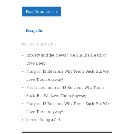
←
Being a Girl
RECENT COMMENTS
Anxiety and the News | Men in The Head
on
Dive Deep
Marg
on
13 Reasons Why Teens Suck: But We
Love Them Anyway!
Frustrated mom
on
13 Reasons Why Teens
Suck: But We Love Them Anyway!
Mary
on
13 Reasons Why Teens Suck: But We
Love Them Anyway!
kim
on
Being a Girl