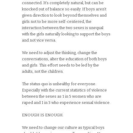
connected. It’s completely natural, but can be
knocked out of balance so easily. If boys aren’t
given direction to look beyond themselves and
girls not to be more self-centered, the
interaction between the two sexes is unequal
with the girls naturally looking to support the boys
and not vice versa.
We need to adjust the thinking, change the
conversations, alter the education of both boys
and girls. This effort needs to be led by the
adults, not the children.
The status quo is unhealthy for everyone.
Especially with the current statistics of violence
between the sexes as 1 in 5 women who are
raped and 1 in 3 who experience sexual violence.
ENOUGH IS ENOUGH.
We need to change our culture as typical boys