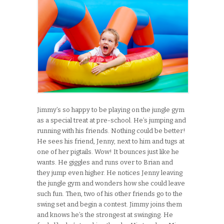
Jimmy’s so happy to be playing on the jungle gym
as a special treat at pre-school. He’s jumping and
running with his friends. Nothing could be better!
He sees his friend, Jenny, next to him and tugs at
one of her pigtails. Wow! It bounces just like he
wants. He giggles and runs over to Brian and
they jump even higher. He notices Jenny leaving
the jungle gym and wonders how she could leave
such fun. Then, two of his other friends go to the
swing set and begin a contest. Jimmy joins them
and knows he’s the strongest at swinging. He