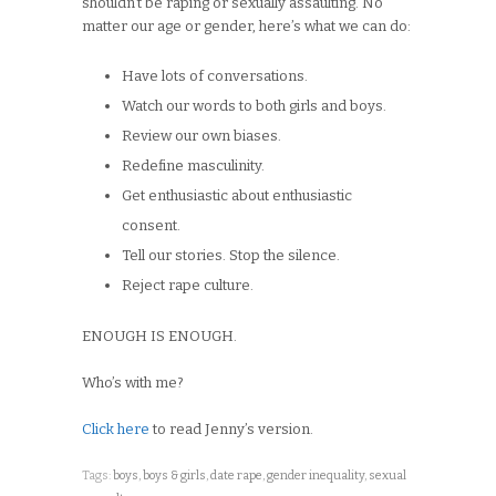
shouldn’t be raping or sexually assaulting. No
matter our age or gender, here’s what we can do:
Have lots of conversations.
Watch our words to both girls and boys.
Review our own biases.
Redefine masculinity.
Get enthusiastic about enthusiastic
consent.
Tell our stories. Stop the silence.
Reject rape culture.
ENOUGH IS ENOUGH.
Who’s with me?
Click here
to read Jenny’s version.
Tags:
boys
,
boys & girls
,
date rape
,
gender inequality
,
sexual