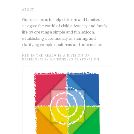
ABOUT
Our mission is to help children and families
navigate the world of child advocacy and family
life by creating a simple and fun lexicon,
establishing a community of sharing, and
clarifying complex patterns and information.
MEN IN THE HEAD® IS A DIVISION OF
KALEIDOSCOPE ENTERPRISES CORPORATION.