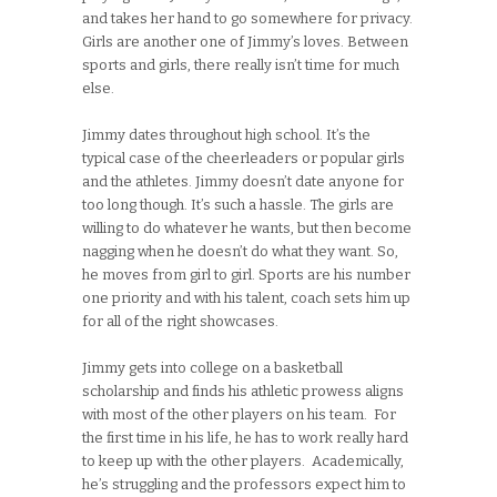
and takes her hand to go somewhere for privacy.
Girls are another one of Jimmy’s loves. Between
sports and girls, there really isn’t time for much
else.
Jimmy dates throughout high school. It’s the
typical case of the cheerleaders or popular girls
and the athletes. Jimmy doesn’t date anyone for
too long though. It’s such a hassle. The girls are
willing to do whatever he wants, but then become
nagging when he doesn’t do what they want. So,
he moves from girl to girl. Sports are his number
one priority and with his talent, coach sets him up
for all of the right showcases.
Jimmy gets into college on a basketball
scholarship and finds his athletic prowess aligns
with most of the other players on his team. For
the first time in his life, he has to work really hard
to keep up with the other players. Academically,
he’s struggling and the professors expect him to