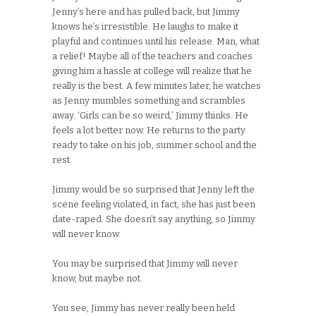
Jenny’s here and has pulled back, but Jimmy
knows he’s irresistible. He laughs to make it
playful and continues until his release. Man, what
a relief! Maybe all of the teachers and coaches
giving him a hassle at college will realize that he
really is the best. A few minutes later, he watches
as Jenny mumbles something and scrambles
away. ‘Girls can be so weird,’ Jimmy thinks. He
feels a lot better now. He returns to the party
ready to take on his job, summer school and the
rest.
Jimmy would be so surprised that Jenny left the
scene feeling violated, in fact, she has just been
date-raped. She doesn’t say anything, so Jimmy
will never know.
You may be surprised that Jimmy will never
know, but maybe not.
You see, Jimmy has never really been held