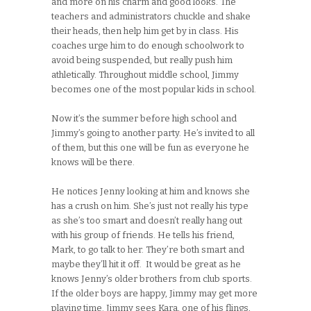
and more on his charm and good looks. The
teachers and administrators chuckle and shake
their heads, then help him get by in class. His
coaches urge him to do enough schoolwork to
avoid being suspended, but really push him
athletically. Throughout middle school, Jimmy
becomes one of the most popular kids in school.
Now it’s the summer before high school and
Jimmy’s going to another party. He’s invited to all
of them, but this one will be fun as everyone he
knows will be there.
He notices Jenny looking at him and knows she
has a crush on him. She’s just not really his type
as she’s too smart and doesn’t really hang out
with his group of friends. He tells his friend,
Mark, to go talk to her. They’re both smart and
maybe they’ll hit it off. It would be great as he
knows Jenny’s older brothers from club sports.
If the older boys are happy, Jimmy may get more
playing time. Jimmy sees Kara, one of his flings,