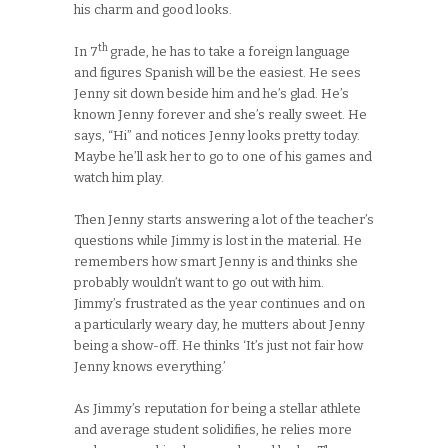
his charm and good looks.
th
In 7
grade, he has to take a foreign language
and figures Spanish will be the easiest. He sees
Jenny sit down beside him and he’s glad. He’s
known Jenny forever and she’s really sweet. He
says, “Hi” and notices Jenny looks pretty today.
Maybe he’ll ask her to go to one of his games and
watch him play.
Then Jenny starts answering a lot of the teacher’s
questions while Jimmy is lost in the material. He
remembers how smart Jenny is and thinks she
probably wouldn’t want to go out with him.
Jimmy’s frustrated as the year continues and on
a particularly weary day, he mutters about Jenny
being a show-off. He thinks ‘It’s just not fair how
Jenny knows everything.’
As Jimmy’s reputation for being a stellar athlete
and average student solidifies, he relies more