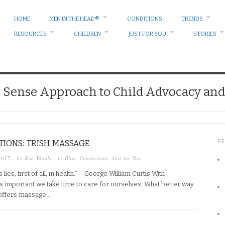
HOME
MEN IN THE HEAD®
CONDITIONS
TRENDS
RESOURCES
CHILDREN
JUST FOR YOU
STORIES
ense Approach to Child Advocacy and 
IONS: TRISH MASSAGE
R
2017
· by
Kim Woods
· in
Bliss
,
Connections
,
Just for You
ies, first of all, in health.” – George William Curtis With
t’s important we take time to care for ourselves. What better way
 offers massage…