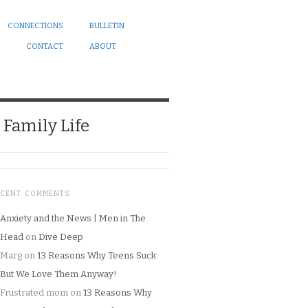
CONNECTIONS
BULLETIN
CONTACT
ABOUT
Family Life
ECENT COMMENTS
Anxiety and the News | Men in The
Head
on
Dive Deep
Marg
on
13 Reasons Why Teens Suck:
But We Love Them Anyway!
Frustrated mom
on
13 Reasons Why