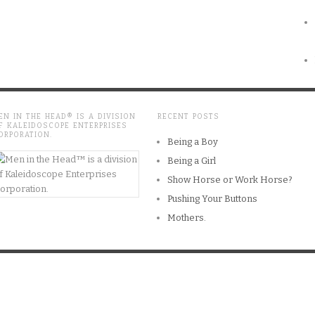
EN IN THE HEAD® IS A DIVISION
RECENT POSTS
F KALEIDOSCOPE ENTERPRISES
ORPORATION.
Being a Boy
Being a Girl
Show Horse or Work Horse?
Pushing Your Buttons
Mothers.