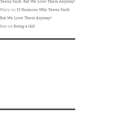
Teens Suck: But We Love Them Anyway!
Mary
on
13 Reasons Why Teens Suck:
But We Love Them Anyway!
kim
on
Being a Girl