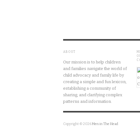
ABOUT
M
O
C
Our mission is to help children
and families navigate the world of
child advocacy and family life by
creating a simple and fun lexicon,
establishing a community of
sharing, and clarifying complex
patterns and information.
Copyright © 2026
Men in The Head