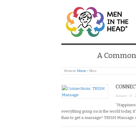
MEN IN THE HEAD
A Common S
Browse:
Home
»
bliss
CONNECT
January 31, 
“Happiness l
everything going on in the world today, i
than to get a massage? TRISH Massage