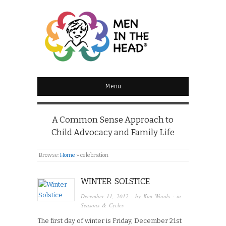
MEN IN THE HEAD
Menu
A Common Sense Approach to
Child Advocacy and Family Life
Browse:
Home
»
celebration
WINTER SOLSTICE
December 11, 2012
· by
Kim Woods
· in
Seasons & Cycles
The first day of winter is Friday, December 21st