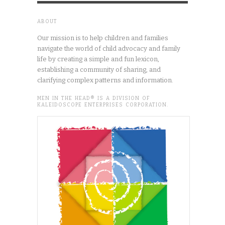
ABOUT
Our mission is to help children and families
navigate the world of child advocacy and family
life by creating a simple and fun lexicon,
establishing a community of sharing, and
clarifying complex patterns and information.
MEN IN THE HEAD® IS A DIVISION OF
KALEIDOSCOPE ENTERPRISES CORPORATION.