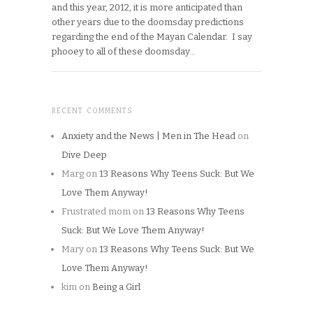
and this year, 2012, it is more anticipated than
other years due to the doomsday predictions
regarding the end of the Mayan Calendar. I say
phooey to all of these doomsday…
RECENT COMMENTS
Anxiety and the News | Men in The Head
on
Dive Deep
Marg
on
13 Reasons Why Teens Suck: But We
Love Them Anyway!
Frustrated mom
on
13 Reasons Why Teens
Suck: But We Love Them Anyway!
Mary
on
13 Reasons Why Teens Suck: But We
Love Them Anyway!
kim
on
Being a Girl