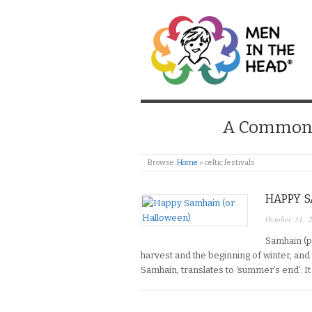
MEN IN THE HEAD
A Common S
Browse:
Home
»
celtic festivals
HAPPY 
October 31, 
Samhain (p
harvest and the beginning of winter, and i
Samhain, translates to ‘summer’s end’. It