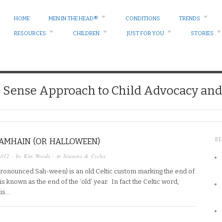
HOME
MEN IN THE HEAD®
CONDITIONS
TRENDS
RESOURCES
CHILDREN
JUST FOR YOU
STORIES
ense Approach to Child Advocacy and 
SAMHAIN (OR HALLOWEEN)
R
2012
· by
Kim Woods
· in
Seasons & Cycles
ronounced Sah-ween) is an old Celtic custom marking the end of
s known as the end of the ‘old’ year. In fact the Celtic word,
 is…