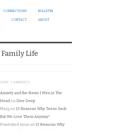
CONNECTIONS
BULLETIN
CONTACT
ABOUT
Family Life
ECENT COMMENTS
Anxiety and the News | Men in The
Head
on
Dive Deep
Marg
on
13 Reasons Why Teens Suck:
But We Love Them Anyway!
Frustrated mom
on
13 Reasons Why