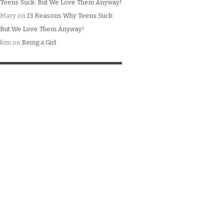
Teens Suck: But We Love Them Anyway!
Mary
on
13 Reasons Why Teens Suck:
But We Love Them Anyway!
kim
on
Being a Girl