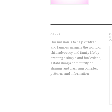
ABOUT
M
O
C
Our mission is to help children
and families navigate the world of
child advocacy and family life by
creating a simple and fun lexicon,
establishing a community of
sharing, and clarifying complex
patterns and information.