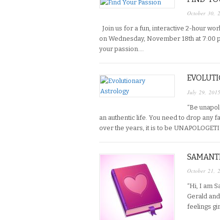
October 30, 
Join us for a fun, interactive 2-hour w
on Wednesday, November 18th at 7:00 p.
your passion….
EVOLUT
July 29, 201
“Be unapolo
an authentic life. You need to drop any f
over the years, it is to be UNAPOLOGET
SAMANTH
October 21, 
“Hi, I am 
Gerald and 
feelings g