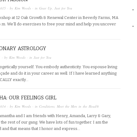
2015
· by
Kim Woods
· in
Gear Up
,
Just for You
orkshop at 12 Oak Growth & Renewal Center in Beverly Farms, MA
m. We’ll do exercises to free your mind and help you uncover
IONARY ASTROLOGY
5
· by
Kim Woods
· in
Just for You
getically yourself. You embody authenticity. You espouse living
açade and do it in your career as well. If I have learned anything
ICALLY exactly…
A: OUR FEELINGS GIRL
2014
· by
Kim Woods
· in
Conditions
,
Meet the Men in the Head®
Samantha and I am friends with Henry, Amanda, Larry & Gary,
the rest of our gang. We have lots of fun together. I am the
irl and that means that I honor and express…