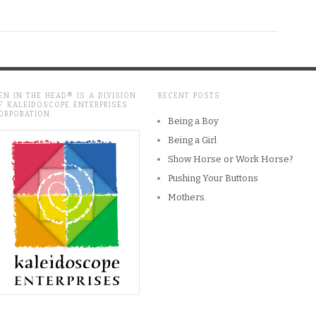
EN IN THE HEAD® IS A DIVISION
RECENT POSTS
F KALEIDOSCOPE ENTERPRISES
ORPORATION.
Being a Boy
Being a Girl
Show Horse or Work Horse?
Pushing Your Buttons
Mothers.