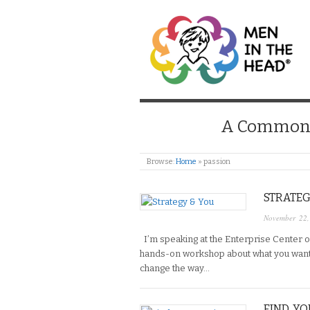
MEN IN THE HEAD
A Common S
Browse:
Home
»
passion
STRATEG
November 22
I’m speaking at the Enterprise Center o
hands-on workshop about what you want in
change the way…
FIND YO