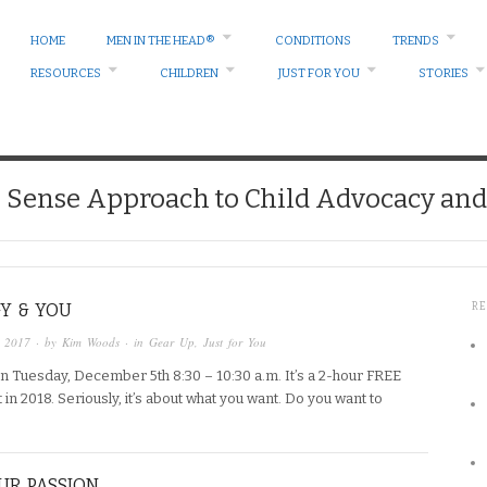
HOME
MEN IN THE HEAD®
CONDITIONS
TRENDS
RESOURCES
CHILDREN
JUST FOR YOU
STORIES
ense Approach to Child Advocacy and 
Y & YOU
R
, 2017
· by
Kim Woods
· in
Gear Up
,
Just for You
n Tuesday, December 5th 8:30 – 10:30 a.m. It’s a 2-hour FREE
 2018. Seriously, it’s about what you want. Do you want to
UR PASSION