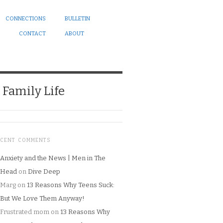
CONNECTIONS
BULLETIN
CONTACT
ABOUT
Family Life
ECENT COMMENTS
Anxiety and the News | Men in The
Head
on
Dive Deep
Marg
on
13 Reasons Why Teens Suck:
But We Love Them Anyway!
Frustrated mom
on
13 Reasons Why