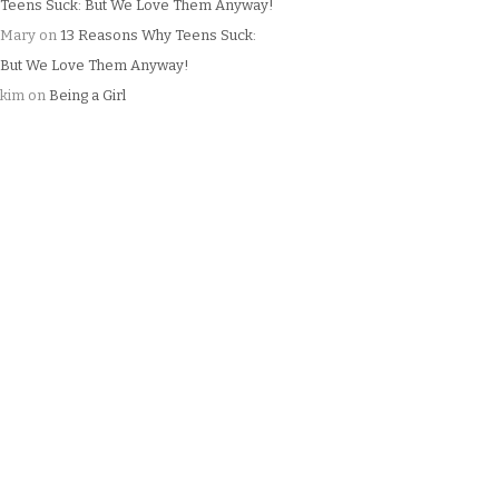
Teens Suck: But We Love Them Anyway!
Mary
on
13 Reasons Why Teens Suck:
But We Love Them Anyway!
kim
on
Being a Girl