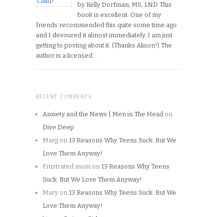
by Kelly Dorfman, MS, LND This
book is excellent. One of my
friends recommended this quite some time ago
and I devoured it almost immediately. I am just
getting to posting about it. (Thanks Alison!) The
author is a licensed…
RECENT COMMENTS
Anxiety and the News | Men in The Head
on
Dive Deep
Marg
on
13 Reasons Why Teens Suck: But We
Love Them Anyway!
Frustrated mom
on
13 Reasons Why Teens
Suck: But We Love Them Anyway!
Mary
on
13 Reasons Why Teens Suck: But We
Love Them Anyway!