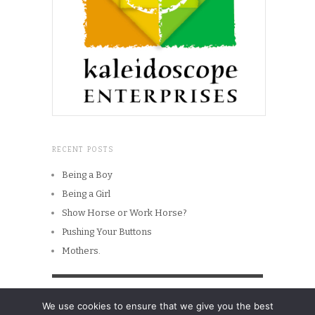
RECENT POSTS
Being a Boy
Being a Girl
Show Horse or Work Horse?
Pushing Your Buttons
Mothers.
Copyright © 2026
Men in The Head
We use cookies to ensure that we give you the best