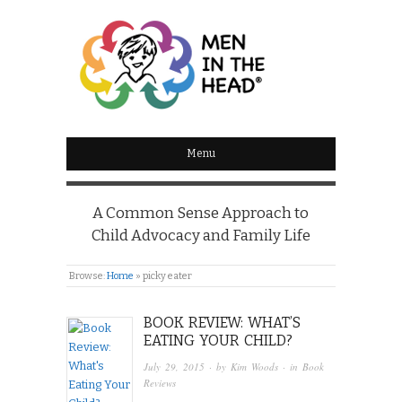
MEN IN THE HEAD
Menu
A Common Sense Approach to
Child Advocacy and Family Life
Browse:
Home
»
picky eater
BOOK REVIEW: WHAT’S
EATING YOUR CHILD?
July 29, 2015
· by
Kim Woods
· in
Book
Reviews