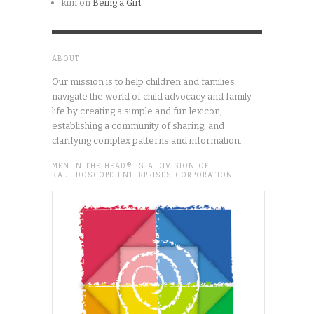
kim
on
Being a Girl
ABOUT
Our mission is to help children and families
navigate the world of child advocacy and family
life by creating a simple and fun lexicon,
establishing a community of sharing, and
clarifying complex patterns and information.
MEN IN THE HEAD® IS A DIVISION OF
KALEIDOSCOPE ENTERPRISES CORPORATION.