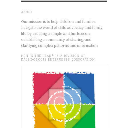
ABOUT
Our mission is to help children and families
navigate the world of child advocacy and family
life by creating a simple and fun lexicon,
establishing a community of sharing, and
clarifying complex patterns and information.
MEN IN THE HEAD® IS A DIVISION OF
KALEIDOSCOPE ENTERPRISES CORPORATION.