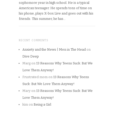
sophomore year in high school. He is a typical
American teenager. He spends tons of time on
his phone, plays X-box Live and goes out with his
friends. This summer, he has…
RECENT COMMENTS
Anxiety and the News | Men in The Head
on
Dive Deep
Marg
on
13 Reasons Why Teens Suck: But We
Love Them Anyway!
Frustrated mom
on
13 Reasons Why Teens
Suck: But We Love Them Anyway!
Mary
on
13 Reasons Why Teens Suck: But We
Love Them Anyway!
kim
on
Being a Girl