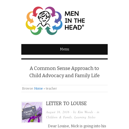
MEN IN THE HEAD
Menu
A Common Sense Approach to
Child Advocacy and Family Life
Browse:
Home
»
teacher
LETTER TO LOUISE
August 16, 2016
· by
Kim Woods
· in
Children & Family
,
Learning Styles
Dear Louise, Nick is going into his