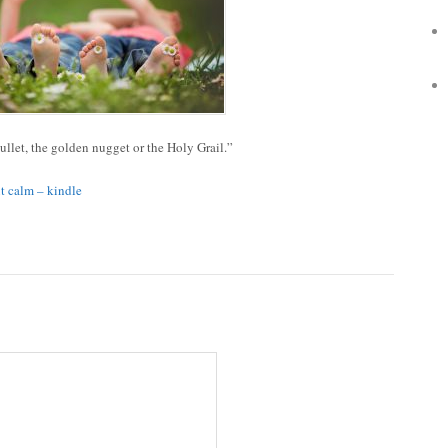
bullet, the golden nugget or the Holy Grail.”
ut calm – kindle