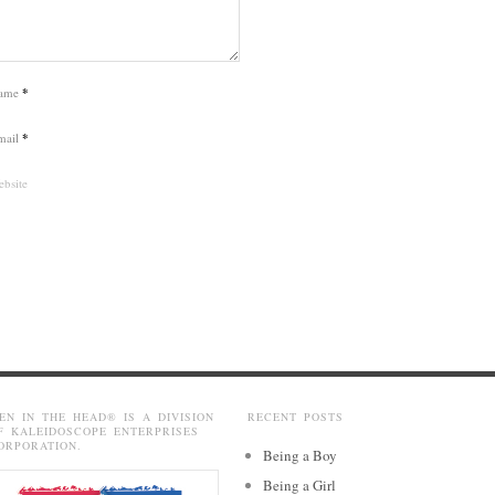
ame
*
mail
*
bsite
EN IN THE HEAD® IS A DIVISION
RECENT POSTS
F KALEIDOSCOPE ENTERPRISES
ORPORATION.
Being a Boy
Being a Girl