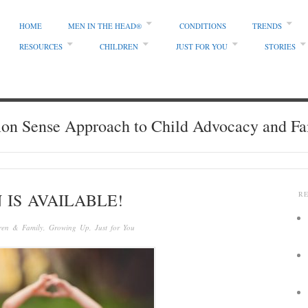
HOME
MEN IN THE HEAD®
CONDITIONS
TRENDS
RESOURCES
CHILDREN
JUST FOR YOU
STORIES
 Sense Approach to Child Advocacy and Fa
 IS AVAILABLE!
R
ren & Family
,
Growing Up
,
Just for You