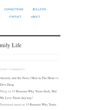
CONNECTIONS
BULLETIN
CONTACT
ABOUT
mily Life
ECENT COMMENTS
Anxiety and the News | Men in The Head
on
Dive Deep
Marg
on
13 Reasons Why Teens Suck: But
We Love Them Anyway!
Frustrated mom
on
13 Reasons Why Teens