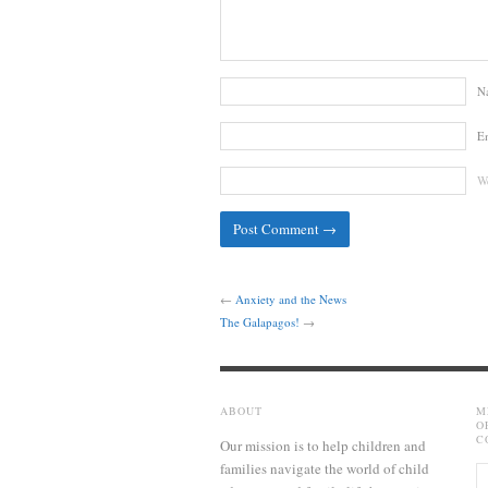
N
E
We
←
Anxiety and the News
The Galapagos!
→
ABOUT
M
O
C
Our mission is to help children and
families navigate the world of child