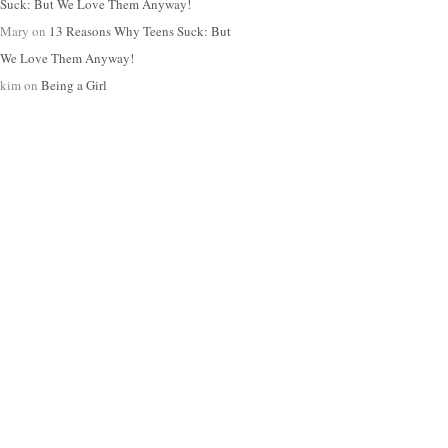
Suck: But We Love Them Anyway!
Mary
on
13 Reasons Why Teens Suck: But
We Love Them Anyway!
kim
on
Being a Girl