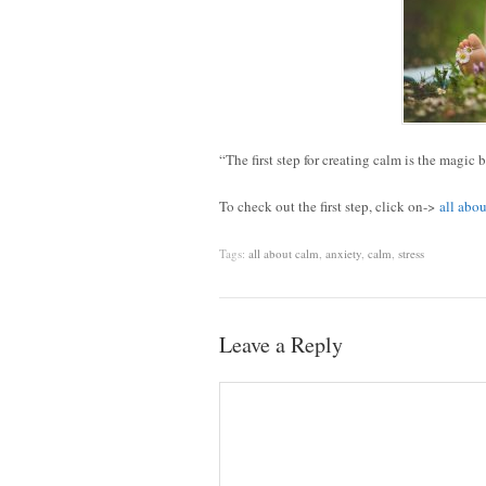
“The first step for creating calm is the magic 
To check out the first step, click on->
all abo
Tags:
all about calm
,
anxiety
,
calm
,
stress
Leave a Reply