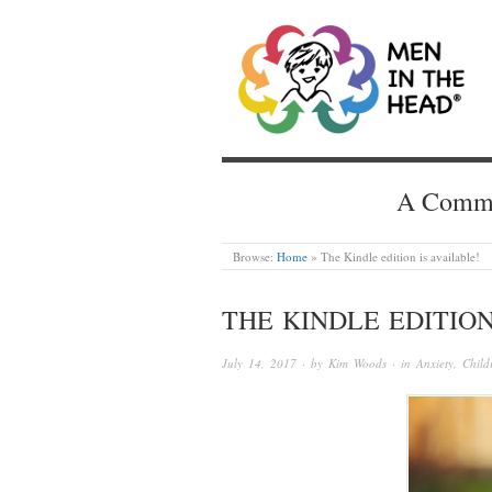
MEN IN THE HEAD
A Common
Browse:
Home
»
The Kindle edition is available!
THE KINDLE EDITION
July 14, 2017
· by
Kim Woods
· in
Anxiety
,
Child