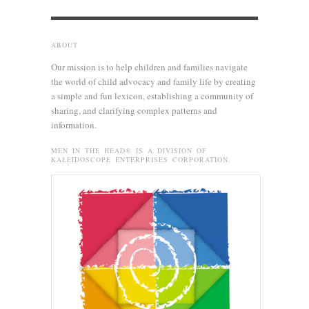
ABOUT
Our mission is to help children and families navigate
the world of child advocacy and family life by creating
a simple and fun lexicon, establishing a community of
sharing, and clarifying complex patterns and
information.
MEN IN THE HEAD® IS A DIVISION OF
KALEIDOSCOPE ENTERPRISES CORPORATION.