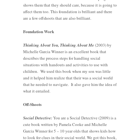
shows them that they should care, because it is going to
affect them too. This foundation is brilliant and there
are a few offshoots that are also brilliant.
Foundation Work
Thinking About You, Thinking About Me
(2003) by
Michelle Garcia Winner is an excellent book that
describes the process steps for handling social
situations with handouts and activities to use with
children. We used this book when my son was little
and it helped him realize that their was a social world
that he needed to navigate. It also gave him the idea of
what it entailed.
Off-Shoots
Social Detective:
You are a Social Detective (2009) is a
cute book written by Pamela Cooke and Michelle
Garcia Winner for 5 – 10 year olds that shows kids how
to look for clues in their social world. We got this book,