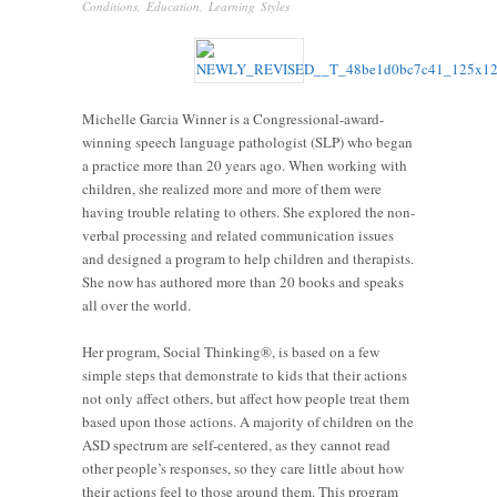
Conditions
,
Education
,
Learning Styles
Michelle Garcia Winner is a Congressional-award-
winning speech language pathologist (SLP) who began
a practice more than 20 years ago. When working with
children, she realized more and more of them were
having trouble relating to others. She explored the non-
verbal processing and related communication issues
and designed a program to help children and therapists.
She now has authored more than 20 books and speaks
all over the world.
Her program, Social Thinking®, is based on a few
simple steps that demonstrate to kids that their actions
not only affect others, but affect how people treat them
based upon those actions. A majority of children on the
ASD spectrum are self-centered, as they cannot read
other people’s responses, so they care little about how
their actions feel to those around them. This program