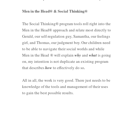
Men in the Head® & Social Thinking®
The Social Thinking® program tools roll right into the
Men in the Head® approach and relate most directly to
Gerald, our self-regulation guy, Samantha, our feelings
girl, and Thomas, our judgment boy. Our children need
to be able to navigate their social worlds and while
Men in the Head ® will explain
why
and
what
is going
on, my intention is not duplicate an existing program
that describes
how
to effectively do so
.
All in all, the work is very good. There just needs to be
knowledge of the tools and management of their uses
to gain the best possible results.