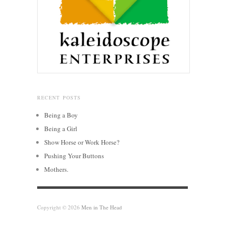
RECENT POSTS
Being a Boy
Being a Girl
Show Horse or Work Horse?
Pushing Your Buttons
Mothers.
Copyright © 2026
Men in The Head