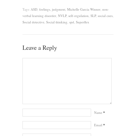
Tags:
ASD
,
feelings
,
judgment
,
Michelle Garcia Winner
,
non-
verbal learning disorder
,
NVLP
,
self-regulation
,
SLP
,
social cues
,
Social detective
,
Social thinking
,
spd
,
Superflex
Leave a Reply
Name
*
Email
*