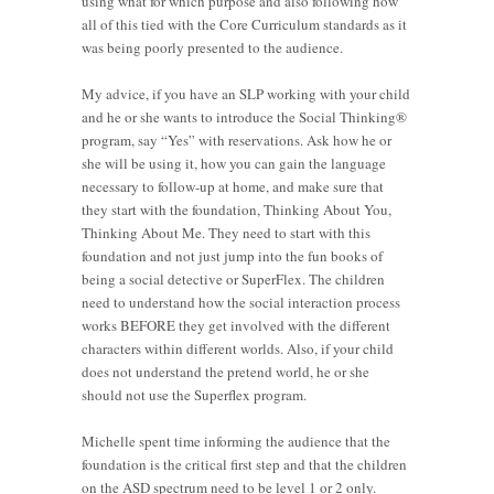
using what for which purpose and also following how
all of this tied with the Core Curriculum standards as it
was being poorly presented to the audience.
My advice, if you have an SLP working with your child
and he or she wants to introduce the Social Thinking®
program, say “Yes” with reservations. Ask how he or
she will be using it, how you can gain the language
necessary to follow-up at home, and make sure that
they start with the foundation, Thinking About You,
Thinking About Me. They need to start with this
foundation and not just jump into the fun books of
being a social detective or SuperFlex. The children
need to understand how the social interaction process
works BEFORE they get involved with the different
characters within different worlds. Also, if your child
does not understand the pretend world, he or she
should not use the Superflex program.
Michelle spent time informing the audience that the
foundation is the critical first step and that the children
on the ASD spectrum need to be level 1 or 2 only.