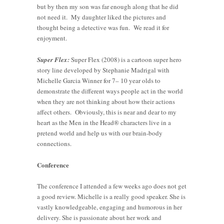
but by then my son was far enough along that he did
not need it. My daughter liked the pictures and
thought being a detective was fun. We read it for
enjoyment.
Super Flex:
Super Flex (2008) is a cartoon super hero
story line developed by Stephanie Madrigal with
Michelle Garcia Winner for 7– 10 year olds to
demonstrate the different ways people act in the world
when they are not thinking about how their actions
affect others. Obviously, this is near and dear to my
heart as the Men in the Head® characters live in a
pretend world and help us with our brain-body
connections.
Conference
The conference I attended a few weeks ago does not get
a good review. Michelle is a really good speaker. She is
vastly knowledgeable, engaging and humorous in her
delivery. She is passionate about her work and