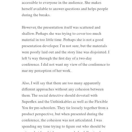
accessible to everyone in the audience. She makes
herself available to answer questions and helps people
during the breaks.
However, the presentation itself was scattered and
shallow. Perhaps she was trying to cover too much
material in too little time. Perhaps she is not a good
presentation developer. I’m not sure, but the materials
were poorly laid out and the story line was disjointed. I
left ½ way through the first day of a two-day
conference. I did not want my view of the conference to
mar my perception of her work.
Also, I will say that there are too many apparently
different approaches without any cohesion between
them. The social detective should dovetail with
Superflex and the Unthinkables as well as the Flexible
You for pre-schoolers. They tie loosely together from a
product perspective, but when presented during the
conference, the cohesion was not articulated. I was
spending my time trying to figure out who should be