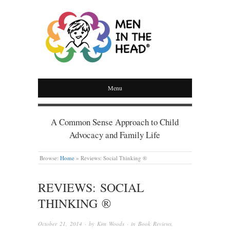
MEN IN THE HEAD
Menu
A Common Sense Approach to Child
Advocacy and Family Life
Browse:
Home
»
Reviews: Social Thinking ®
REVIEWS: SOCIAL
THINKING ®
October 21, 2014
· by
Kim Woods
· in
Book Reviews
,