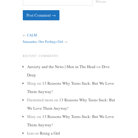
Website
←
CALM
Samantha: Our Feelings Girl
→
RECENT COMMENTS
Anxiety and the News | Men in The Head
on
Dive
Deep
Marg
on
13 Reasons Why Teens Suck: But We Love
Them Anyway!
Frustrated mom
on
13 Reasons Why Teens Suck: But
We Love Them Anyway!
Mary
on
13 Reasons Why Teens Suck: But We Love
Them Anyway!
kim
on
Being a Girl