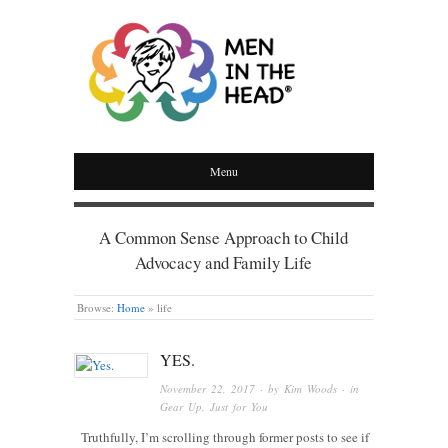
MEN IN THE HEAD
Menu
A Common Sense Approach to Child
Advocacy and Family Life
Browse:
Home
»
life
YES.
November 22, 2017
· by
Kim Woods
· in
Gear Up
,
Just for You
Truthfully, I’m scrolling through former posts to see if