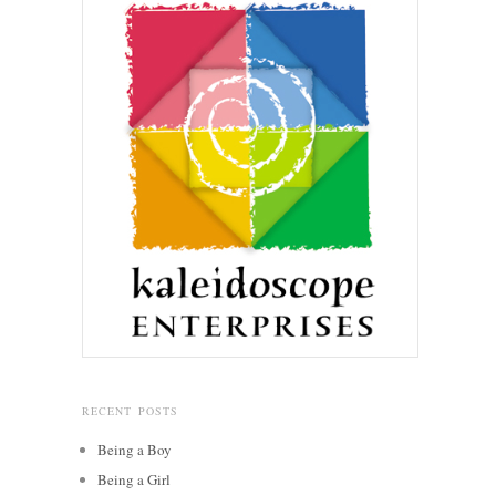
RECENT POSTS
Being a Boy
Being a Girl