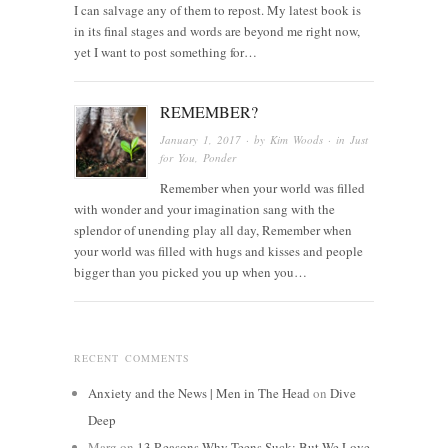
I can salvage any of them to repost. My latest book is
in its final stages and words are beyond me right now,
yet I want to post something for…
REMEMBER?
January 1, 2017
· by
Kim Woods
· in
Just
for You
,
Ponder
Remember when your world was filled
with wonder and your imagination sang with the
splendor of unending play all day, Remember when
your world was filled with hugs and kisses and people
bigger than you picked you up when you…
RECENT COMMENTS
Anxiety and the News | Men in The Head
on
Dive
Deep
Marg
on
13 Reasons Why Teens Suck: But We Love