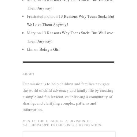
Them Anyway!
Frustrated mom
on
13 Reasons Why Teens Suck: But
We Love Them Anyway!
Mary
on
13 Reasons Why Teens Suck: But We Love
Them Anyway!
kim
on
Being a Girl
ABOUT
Our mission is to help children and families navigate
the world of child advocacy and family life by creating
a simple and fun lexicon, establishing a community of
sharing, and clarifying complex patterns and
information.
MEN IN THE HEAD® IS A DIVISION OF
KALEIDOSCOPE ENTERPRISES CORPORATION.