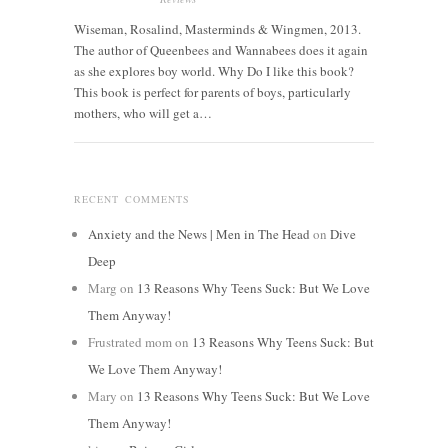
Wiseman, Rosalind, Masterminds & Wingmen, 2013.
The author of Queenbees and Wannabees does it again
as she explores boy world. Why Do I like this book?
This book is perfect for parents of boys, particularly
mothers, who will get a…
RECENT COMMENTS
Anxiety and the News | Men in The Head
on
Dive
Deep
Marg
on
13 Reasons Why Teens Suck: But We Love
Them Anyway!
Frustrated mom
on
13 Reasons Why Teens Suck: But
We Love Them Anyway!
Mary
on
13 Reasons Why Teens Suck: But We Love
Them Anyway!