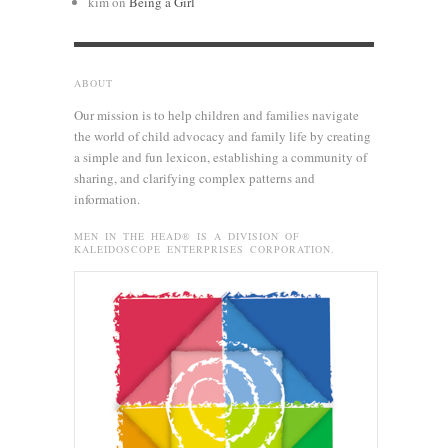
kim
on
Being a Girl
ABOUT
Our mission is to help children and families navigate
the world of child advocacy and family life by creating
a simple and fun lexicon, establishing a community of
sharing, and clarifying complex patterns and
information.
MEN IN THE HEAD® IS A DIVISION OF
KALEIDOSCOPE ENTERPRISES CORPORATION.