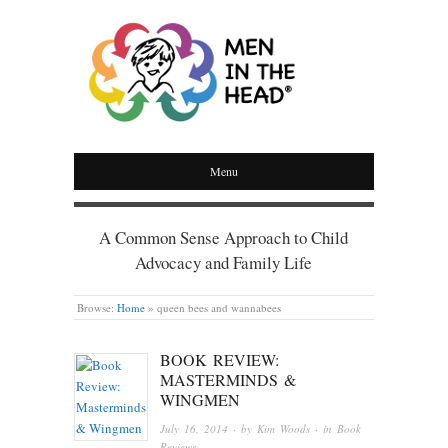
MEN IN THE HEAD
Menu
A Common Sense Approach to Child
Advocacy and Family Life
Browse:
Home
»
queen bees and wannabees
BOOK REVIEW:
MASTERMINDS &
WINGMEN
July 16, 2014
· by
Kim Woods
· in
Book
Reviews