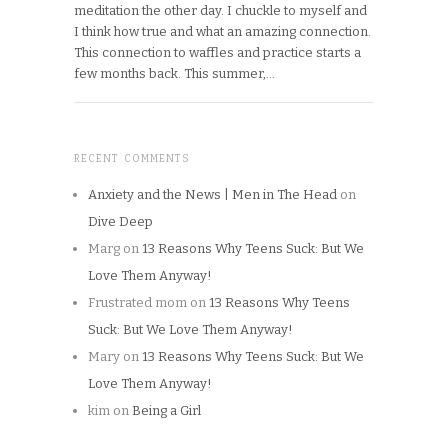
meditation the other day. I chuckle to myself and
I think how true and what an amazing connection.
This connection to waffles and practice starts a
few months back. This summer,…
RECENT COMMENTS
Anxiety and the News | Men in The Head
on
Dive Deep
Marg
on
13 Reasons Why Teens Suck: But We
Love Them Anyway!
Frustrated mom
on
13 Reasons Why Teens
Suck: But We Love Them Anyway!
Mary
on
13 Reasons Why Teens Suck: But We
Love Them Anyway!
kim
on
Being a Girl