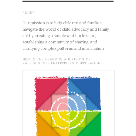
ABOUT
Our mission is to help children and families
navigate the world of child advocacy and family
life by creating a simple and fun lexicon,
establishing a community of sharing, and
clarifying complex patterns and information.
MEN IN THE HEAD® IS A DIVISION OF
KALEIDOSCOPE ENTERPRISES CORPORATION.