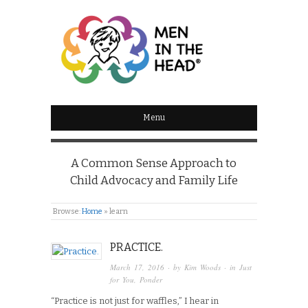
MEN IN THE HEAD
Menu
A Common Sense Approach to
Child Advocacy and Family Life
Browse:
Home
»
learn
PRACTICE.
March 17, 2016
· by
Kim Woods
· in
Just
for You
,
Ponder
“Practice is not just for waffles,” I hear in